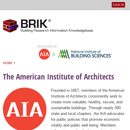
SIGN IN
User
Jump to navigation
menu
›
HOME
You are here
The American Institute of Architects
Founded in 1857, members of the American
Institute of Architects consistently work to
create more valuable, healthy, secure, and
sustainable buildings. Through nearly 300
state and local chapters, the AIA advocates
for public policies that promote economic
vitality and public well being. Members