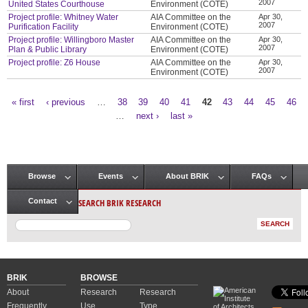
2007
United States Courthouse
Environment (COTE)
Project profile: Whitney Water
AIA Committee on the
Apr 30,
2007
Purification Facility
Environment (COTE)
Project profile: Willingboro Master
AIA Committee on the
Apr 30,
2007
Plan & Public Library
Environment (COTE)
Project profile: Z6 House
AIA Committee on the
Apr 30,
2007
Environment (COTE)
« first
‹ previous
…
38
39
40
41
42
43
44
45
46
Pages
…
next ›
last »
Browse
Events
About BRIK
FAQs
Main menu
SEARCH BRIK RESEARCH
Contact
BRIK
BROWSE
About
Research
Research
Frequently
Use
Type