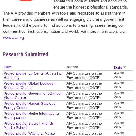
adhere to a code of ethics and conduct to
ensure the highest professional standards.
The AIA provides members with tools and resources to assist them in
their careers and business as well as engaging civic and government
leaders, and the public to find solutions to pressing issues facing our
communities, institutions, nation and world. For more information, visit
www.aia.org
.
Research Submitted
Title
Author
Date
Project profile: EpiCenter, Artists For
AIA Committee on the
Apr 30,
2007
Humanity
Environment (COTE)
Project profile: Global Ecology
AIA Committee on the
Apr 30,
2007
Research Center
Environment (COTE)
Project profile: Government Canyon
AIA Committee on the
Apr 30,
2007
Visitor Center
Environment (COTE)
Project profile: Hawaii Gateway
AIA Committee on the
Apr 30,
2007
Energy Center
Environment (COTE)
Project profile: Heifer International
AIA Committee on the
Apr 30,
2007
Headquarters
Environment (COTE)
Project profile: Sidwell Friends
AIA Committee on the
Apr 30,
2007
Middle School
Environment (COTE)
Project profile: Wayne L. Morse
AIA Committee on the
Apr 30,