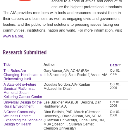
adhere to a code of ethics and conduct to
ensure the highest professional standards.
The AIA provides members with tools and resources to assist them in
their careers and business as well as engaging civic and government
leaders, and the public to find solutions to pressing issues facing our
communities, institutions, nation and world. For more information, visit
www.aia.org
.
Research Submitted
Title
Author
Date
The Rules Are
Gary Vance, AIA, ACHA (BSA
Oct 01,
2006
Changing: Healthcare Is
LifeStructures), Scott Radcliff, Assoc. AIA
Reinventing Itself
A State-of-the-Future
Douglas Gordon, AIA (Kaplan
Oct 01,
2006
Surgical Platform at
McLaughlin Diaz)
Memorial Sloan-
Kettering Cancer Center
Universal Design for the
Lee Buckner, AIA (BBH Design), Dan
Oct 01,
2006
Rural Environment
Hightower, AIA
A Green Community
Dina Battisto, PhD, March (Clemson
Oct 01,
2006
Wellness Center:
University), David Allison, AIA, ACHA
Expanding the Scope of
(Clemson University), Linda Crew, RN,
Design for Health
MBA (Joseph F. Sullivan Center,
Clemson University)