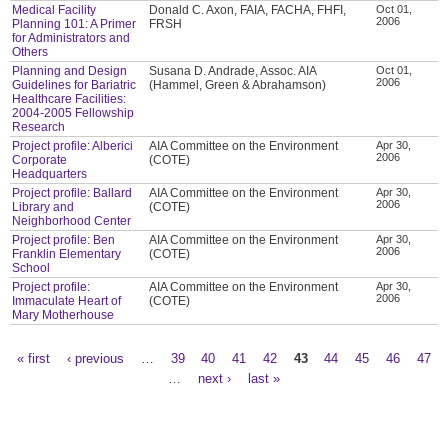
Medical Facility
Donald C. Axon, FAIA, FACHA, FHFI,
Oct 01,
2006
Planning 101: A Primer
FRSH
for Administrators and
Others
Planning and Design
Susana D. Andrade, Assoc. AIA
Oct 01,
2006
Guidelines for Bariatric
(Hammel, Green & Abrahamson)
Healthcare Facilities:
2004-2005 Fellowship
Research
Project profile: Alberici
AIA Committee on the Environment
Apr 30,
2006
Corporate
(COTE)
Headquarters
Project profile: Ballard
AIA Committee on the Environment
Apr 30,
2006
Library and
(COTE)
Neighborhood Center
Project profile: Ben
AIA Committee on the Environment
Apr 30,
2006
Franklin Elementary
(COTE)
School
Project profile:
AIA Committee on the Environment
Apr 30,
2006
Immaculate Heart of
(COTE)
Mary Motherhouse
« first
‹ previous
…
39
40
41
42
43
44
45
46
47
Pages
…
next ›
last »