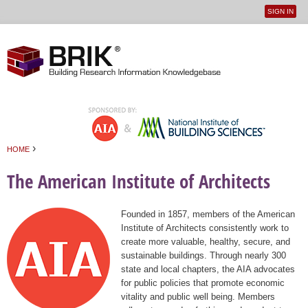
SIGN IN
User
Jump to navigation
menu
›
HOME
You are here
The American Institute of Architects
Founded in 1857, members of the American
Institute of Architects consistently work to
create more valuable, healthy, secure, and
sustainable buildings. Through nearly 300
state and local chapters, the AIA advocates
for public policies that promote economic
vitality and public well being. Members