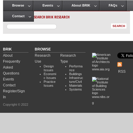
Browse
Events
About BRIK
FAQs
Main menu
SEARCH BRIK RESEARCH
Contact
BRIK
BROWSE
About
Research
Research
Frequently
Use
Type
Design
Performa
Asked
www.aia.org
Issues
nce
RSS
Questions
Economi
Buildings
c Issues
Infrastruc
Events
Practice
ture/Civil
Contact
Issues
Materials
Systems
Register/Sign
In
www.nibs.or
g
Copyright © 2022