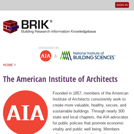
SIGN IN
User
Jump to navigation
menu
›
HOME
You are here
The American Institute of Architects
Founded in 1857, members of the American
Institute of Architects consistently work to
create more valuable, healthy, secure, and
sustainable buildings. Through nearly 300
state and local chapters, the AIA advocates
for public policies that promote economic
vitality and public well being. Members