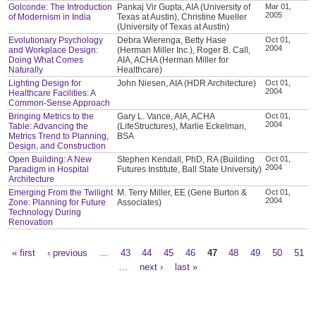
Golconde: The Introduction
Pankaj Vir Gupta, AIA (University of
Mar 01,
2005
of Modernism in India
Texas at Austin), Christine Mueller
(University of Texas at Austin)
Evolutionary Psychology
Debra Wierenga, Betty Hase
Oct 01,
2004
and Workplace Design:
(Herman Miller Inc.), Roger B. Call,
Doing What Comes
AIA, ACHA (Herman Miller for
Naturally
Healthcare)
Lighting Design for
John Niesen, AIA (HDR Architecture)
Oct 01,
2004
Healthcare Facilities: A
Common-Sense Approach
Bringing Metrics to the
Gary L. Vance, AIA, ACHA
Oct 01,
2004
Table: Advancing the
(LifeStructures), Marlie Eckelman,
Metrics Trend to Planning,
BSA
Design, and Construction
Open Building: A New
Stephen Kendall, PhD, RA (Building
Oct 01,
2004
Paradigm in Hospital
Futures Institute, Ball State University)
Architecture
Emerging From the Twilight
M. Terry Miller, EE (Gene Burton &
Oct 01,
2004
Zone: Planning for Future
Associates)
Technology During
Renovation
« first
‹ previous
…
43
44
45
46
47
48
49
50
51
Pages
…
next ›
last »