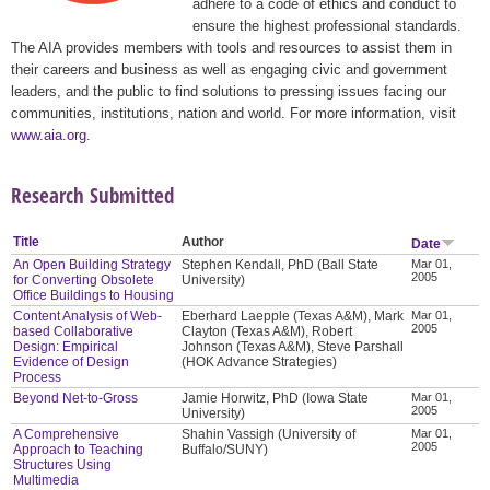
adhere to a code of ethics and conduct to
ensure the highest professional standards.
The AIA provides members with tools and resources to assist them in
their careers and business as well as engaging civic and government
leaders, and the public to find solutions to pressing issues facing our
communities, institutions, nation and world. For more information, visit
www.aia.org
.
Research Submitted
Title
Author
Date
An Open Building Strategy
Stephen Kendall, PhD (Ball State
Mar 01,
2005
for Converting Obsolete
University)
Office Buildings to Housing
Content Analysis of Web-
Eberhard Laepple (Texas A&M), Mark
Mar 01,
2005
based Collaborative
Clayton (Texas A&M), Robert
Design: Empirical
Johnson (Texas A&M), Steve Parshall
Evidence of Design
(HOK Advance Strategies)
Process
Beyond Net-to-Gross
Jamie Horwitz, PhD (Iowa State
Mar 01,
2005
University)
A Comprehensive
Shahin Vassigh (University of
Mar 01,
2005
Approach to Teaching
Buffalo/SUNY)
Structures Using
Multimedia