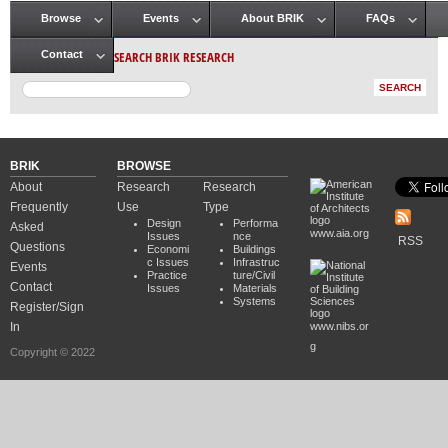
Browse
Events
About BRIK
FAQs
Main menu
SEARCH BRIK RESEARCH
Contact
BRIK
BROWSE
About
Research
Research
Frequently
Use
Type
Design
Performa
Asked
www.aia.org
Issues
nce
RSS
Questions
Economi
Buildings
c Issues
Infrastruc
Events
Practice
ture/Civil
Contact
Issues
Materials
Systems
Register/Sign
In
www.nibs.or
g
Copyright © 2022