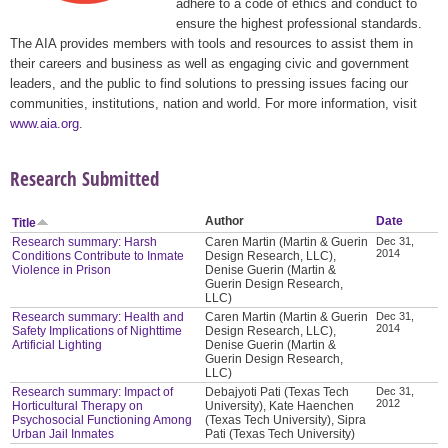
adhere to a code of ethics and conduct to
ensure the highest professional standards.
The AIA provides members with tools and resources to assist them in
their careers and business as well as engaging civic and government
leaders, and the public to find solutions to pressing issues facing our
communities, institutions, nation and world. For more information, visit
www.aia.org
.
Research Submitted
Author
Date
Title
Research summary: Harsh
Caren Martin (Martin & Guerin
Dec 31,
2014
Conditions Contribute to Inmate
Design Research, LLC),
Violence in Prison
Denise Guerin (Martin &
Guerin Design Research,
LLC)
Research summary: Health and
Caren Martin (Martin & Guerin
Dec 31,
2014
Safety Implications of Nighttime
Design Research, LLC),
Artificial Lighting
Denise Guerin (Martin &
Guerin Design Research,
LLC)
Research summary: Impact of
Debajyoti Pati (Texas Tech
Dec 31,
2012
Horticultural Therapy on
University), Kate Haenchen
Psychosocial Functioning Among
(Texas Tech University), Sipra
Urban Jail Inmates
Pati (Texas Tech University)