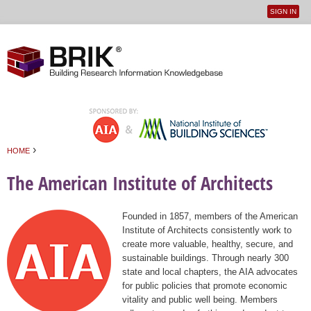
SIGN IN
User
Jump to navigation
menu
›
HOME
You are here
The American Institute of Architects
Founded in 1857, members of the American
Institute of Architects consistently work to
create more valuable, healthy, secure, and
sustainable buildings. Through nearly 300
state and local chapters, the AIA advocates
for public policies that promote economic
vitality and public well being. Members