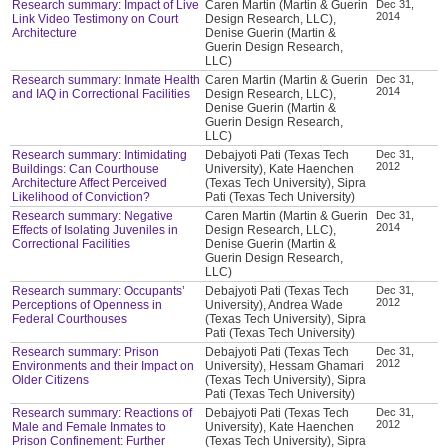
Research summary: Impact of Live
Caren Martin (Martin & Guerin
Dec 31,
2014
Link Video Testimony on Court
Design Research, LLC),
Architecture
Denise Guerin (Martin &
Guerin Design Research,
LLC)
Research summary: Inmate Health
Caren Martin (Martin & Guerin
Dec 31,
2014
and IAQ in Correctional Facilities
Design Research, LLC),
Denise Guerin (Martin &
Guerin Design Research,
LLC)
Research summary: Intimidating
Debajyoti Pati (Texas Tech
Dec 31,
2012
Buildings: Can Courthouse
University), Kate Haenchen
Architecture Affect Perceived
(Texas Tech University), Sipra
Likelihood of Conviction?
Pati (Texas Tech University)
Research summary: Negative
Caren Martin (Martin & Guerin
Dec 31,
2014
Effects of Isolating Juveniles in
Design Research, LLC),
Correctional Facilities
Denise Guerin (Martin &
Guerin Design Research,
LLC)
Research summary: Occupants’
Debajyoti Pati (Texas Tech
Dec 31,
2012
Perceptions of Openness in
University), Andrea Wade
Federal Courthouses
(Texas Tech University), Sipra
Pati (Texas Tech University)
Research summary: Prison
Debajyoti Pati (Texas Tech
Dec 31,
2012
Environments and their Impact on
University), Hessam Ghamari
Older Citizens
(Texas Tech University), Sipra
Pati (Texas Tech University)
Research summary: Reactions of
Debajyoti Pati (Texas Tech
Dec 31,
2012
Male and Female Inmates to
University), Kate Haenchen
Prison Confinement: Further
(Texas Tech University), Sipra