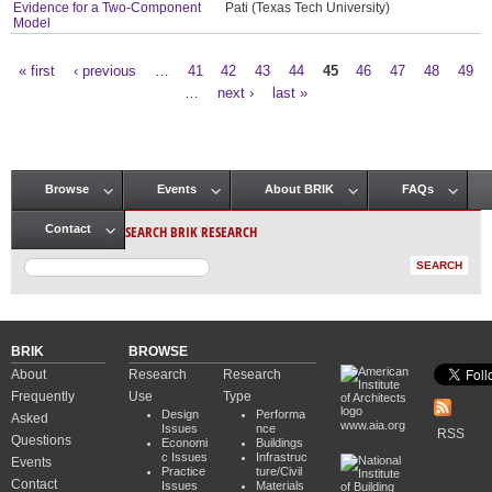
Evidence for a Two-Component
Pati (Texas Tech University)
Model
« first
‹ previous
…
41
42
43
44
45
46
47
48
49
Pages
…
next ›
last »
Browse
Events
About BRIK
FAQs
Main menu
SEARCH BRIK RESEARCH
Contact
BRIK
BROWSE
About
Research
Research
Frequently
Use
Type
Design
Performa
Asked
www.aia.org
Issues
nce
RSS
Questions
Economi
Buildings
c Issues
Infrastruc
Events
Practice
ture/Civil
Contact
Issues
Materials