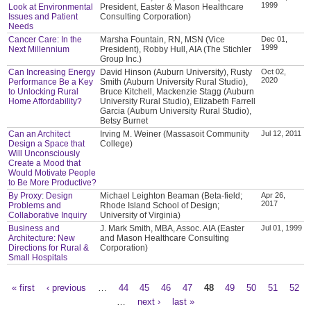
1999
Look at Environmental
President, Easter & Mason Healthcare
Issues and Patient
Consulting Corporation)
Needs
Cancer Care: In the
Marsha Fountain, RN, MSN (Vice
Dec 01,
1999
Next Millennium
President), Robby Hull, AIA (The Stichler
Group Inc.)
Can Increasing Energy
David Hinson (Auburn University), Rusty
Oct 02,
2020
Performance Be a Key
Smith (Auburn University Rural Studio),
to Unlocking Rural
Bruce Kitchell, Mackenzie Stagg (Auburn
Home Affordability?
University Rural Studio), Elizabeth Farrell
Garcia (Auburn University Rural Studio),
Betsy Burnet
Can an Architect
Irving M. Weiner (Massasoit Community
Jul 12, 2011
Design a Space that
College)
Will Unconsciously
Create a Mood that
Would Motivate People
to Be More Productive?
By Proxy: Design
Michael Leighton Beaman (Beta-field;
Apr 26,
2017
Problems and
Rhode Island School of Design;
Collaborative Inquiry
University of Virginia)
Business and
J. Mark Smith, MBA, Assoc. AIA (Easter
Jul 01, 1999
Architecture: New
and Mason Healthcare Consulting
Directions for Rural &
Corporation)
Small Hospitals
« first
‹ previous
…
44
45
46
47
48
49
50
51
52
Pages
…
next ›
last »