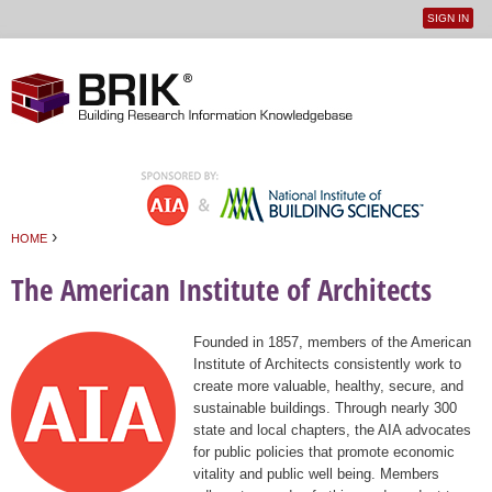
SIGN IN
User
Jump to navigation
menu
›
HOME
You are here
The American Institute of Architects
Founded in 1857, members of the American
Institute of Architects consistently work to
create more valuable, healthy, secure, and
sustainable buildings. Through nearly 300
state and local chapters, the AIA advocates
for public policies that promote economic
vitality and public well being. Members