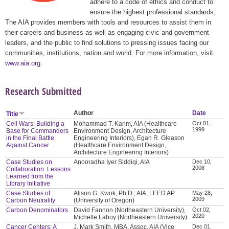
adhere to a code of ethics and conduct to
ensure the highest professional standards.
The AIA provides members with tools and resources to assist them in
their careers and business as well as engaging civic and government
leaders, and the public to find solutions to pressing issues facing our
communities, institutions, nation and world. For more information, visit
www.aia.org
.
Research Submitted
Author
Date
Title
Cell Wars: Building a
Mohammad T. Karim, AIA (Healthcare
Oct 01,
1999
Base for Commanders
Environment Design, Architecture
in the Final Battle
Engineering Interiors), Egan R. Gleason
Against Cancer
(Healthcare Environment Design,
Architecture Engineering Interiors)
Case Studies on
Anooradha Iyer Siddiqi, AIA
Dec 10,
2008
Collaboration: Lessons
Learned from the
Library Initiative
Case Studies of
Alison G. Kwok, Ph.D., AIA, LEED AP
May 28,
2009
Carbon Neutrality
(University of Oregon)
Carbon Denominators
David Fannon (Northeastern University),
Oct 02,
2020
Michelle Laboy (Northeastern University)
Cancer Centers: A
J. Mark Smith, MBA, Assoc. AIA (Vice
Dec 01,