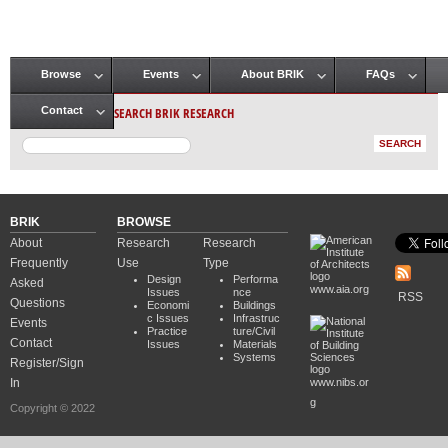
Browse
Events
About BRIK
FAQs
Main menu
SEARCH BRIK RESEARCH
Contact
BRIK
BROWSE
About
Research
Research
Frequently
Use
Type
Design
Performa
Asked
www.aia.org
Issues
nce
RSS
Questions
Economi
Buildings
c Issues
Infrastruc
Events
Practice
ture/Civil
Contact
Issues
Materials
Systems
Register/Sign
In
www.nibs.or
g
Copyright © 2022