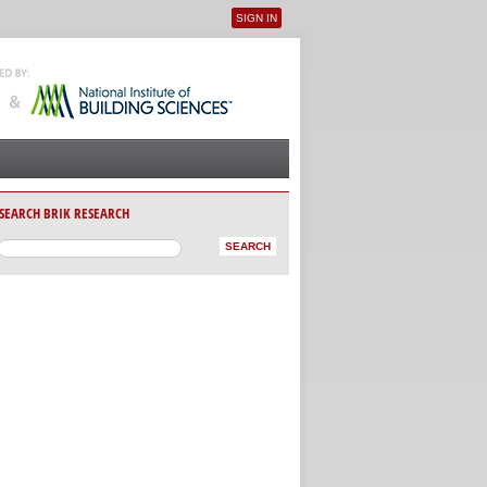
SIGN IN
User menu
SEARCH BRIK RESEARCH