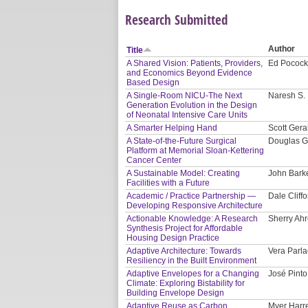
Research Submitted
Author
Title
A Shared Vision: Patients, Providers,
Ed Pocock
and Economics Beyond Evidence
Based Design
A Single-Room NICU-The Next
Naresh S. 
Generation Evolution in the Design
of Neonatal Intensive Care Units
A Smarter Helping Hand
Scott Gera
A State-of-the-Future Surgical
Douglas G
Platform at Memorial Sloan-Kettering
Cancer Center
A Sustainable Model: Creating
John Bark
Facilities with a Future
Academic / Practice Partnership —
Dale Cliffo
Developing Responsive Architecture
Actionable Knowledge: A Research
Sherry Ahr
Synthesis Project for Affordable
Housing Design Practice
Adaptive Architecture: Towards
Vera Parla
Resiliency in the Built Environment
Adaptive Envelopes for a Changing
José Pinto
Climate: Exploring Bistability for
Building Envelope Design
Adaptive Reuse as Carbon
Myer Harre