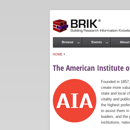
Browse
Events
About
Main menu
›
HOME
You are here
The American Institute of
Founded in 1857,
create more valua
state and local c
vitality and publ
the highest prof
to assist them in
leaders, and the 
institutions, nat