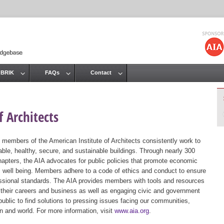
Jump to navigation
 BRIK
FAQs
Contact
 Architects
 members of the American Institute of Architects consistently work to
ble, healthy, secure, and sustainable buildings. Through nearly 300
hapters, the AIA advocates for public policies that promote economic
ic well being. Members adhere to a code of ethics and conduct to ensure
essional standards. The AIA provides members with tools and resources
 their careers and business as well as engaging civic and government
public to find solutions to pressing issues facing our communities,
ion and world. For more information, visit
www.aia.org
.