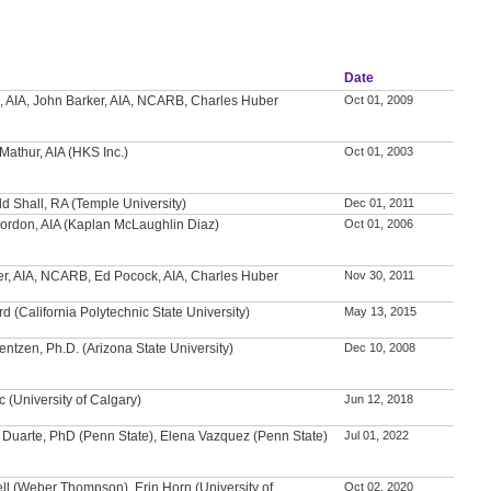
Date
, AIA, John Barker, AIA, NCARB, Charles Huber
Oct 01, 2009
Mathur, AIA (HKS Inc.)
Oct 01, 2003
ld Shall, RA (Temple University)
Dec 01, 2011
ordon, AIA (Kaplan McLaughlin Diaz)
Oct 01, 2006
er, AIA, NCARB, Ed Pocock, AIA, Charles Huber
Nov 30, 2011
rd (California Polytechnic State University)
May 13, 2015
entzen, Ph.D. (Arizona State University)
Dec 10, 2008
c (University of Calgary)
Jun 12, 2018
 Duarte, PhD (Penn State), Elena Vazquez (Penn State)
Jul 01, 2022
ll (Weber Thompson), Erin Horn (University of
Oct 02, 2020