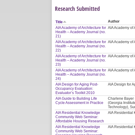
Research Submitted
Author
Title
AIA Academy of Architecture for
AIA Academy of A
Health – Academy Journal (no.
21)
AIA Academy of Architecture for
AIA Academy of A
Health – Academy Journal (no.
22)
AIA Academy of Architecture for
AIA Academy of A
Health – Academy Journal (no.
23)
AIA Academy of Architecture for
AIA Academy of A
Health – Academy Journal (no.
24)
AIA Design for Aging Post-
AIA Design for
Occupancy Evaluation:
Evaluator’s Toolkit 2010
AIA Guide to Building Life
Charlene Bayer 
Cycle Assessment in Practice
(Georgia Institut
Technology), Sur
AIA Residential Knowledge
AIA Residentia
Community Web Seminar:
Affordable Housing Research
AIA Residential Knowledge
AIA Residentia
Community Web Seminar: