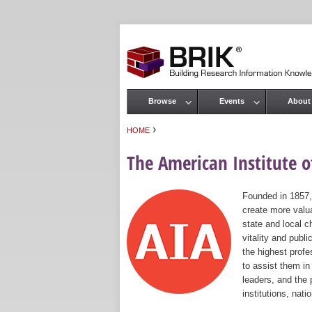
Browse
Events
About
Main menu
›
HOME
You are here
The American Institute of
Founded in 1857,
create more valua
state and local c
vitality and publ
the highest prof
to assist them in
leaders, and the 
institutions, nat