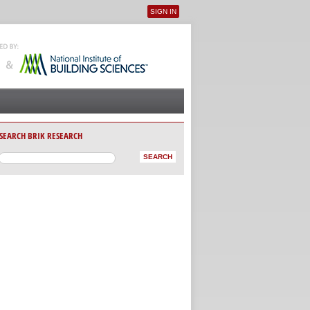
SIGN IN
User menu
SEARCH BRIK RESEARCH