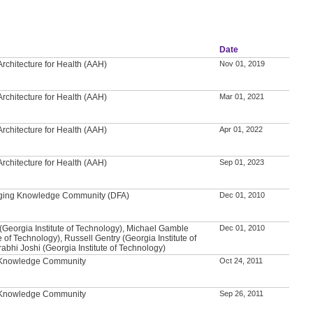
Date
rchitecture for Health (AAH)
Nov 01, 2019
rchitecture for Health (AAH)
Mar 01, 2021
rchitecture for Health (AAH)
Apr 01, 2022
rchitecture for Health (AAH)
Sep 01, 2023
 Aging Knowledge Community (DFA)
Dec 01, 2010
(Georgia Institute of Technology), Michael Gamble
Dec 01, 2010
e of Technology), Russell Gentry (Georgia Institute of
abhi Joshi (Georgia Institute of Technology)
l Knowledge Community
Oct 24, 2011
l Knowledge Community
Sep 26, 2011