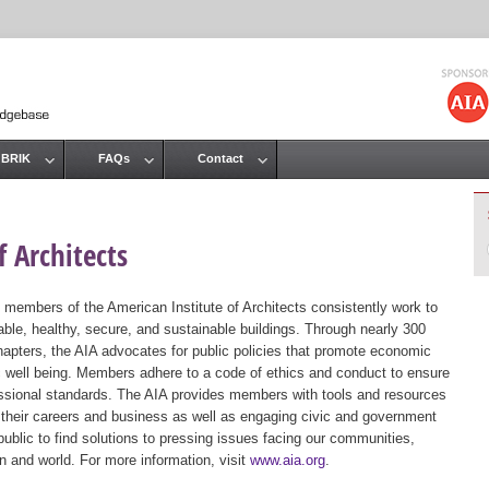
Jump to navigation
 BRIK
FAQs
Contact
 Architects
 members of the American Institute of Architects consistently work to
ble, healthy, secure, and sustainable buildings. Through nearly 300
hapters, the AIA advocates for public policies that promote economic
ic well being. Members adhere to a code of ethics and conduct to ensure
essional standards. The AIA provides members with tools and resources
 their careers and business as well as engaging civic and government
public to find solutions to pressing issues facing our communities,
ion and world. For more information, visit
www.aia.org
.