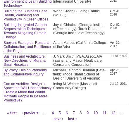
2011
Environment to Learn Building
International University)
Technology
Building the Business Case:
World Green Building Council
Oct 31,
2016
Health, Wellbeing and
(WGBC)
Productivity in Green Offices
Building-Integrated Carbon
Jayati Chhabra (Georgia Institute
Oct 02,
2020
Sequestration Techniques:
of Technology), Tarek Rakha
Towards Mitigating Climate
(Georgia Institute of Technology)
Change
Buoyant Ecologies: Research,
Adam Marcus (California College
Apr 26,
2017
Collaboration, and Resilience
of the Arts)
at the Edge
Business and Architecture:
J. Mark Smith, MBA, Assoc. AIA
Jul 01, 1999
New Directions for Rural &
(Easter and Mason Healthcare
Small Hospitals
Consulting Corporation)
By Proxy: Design Problems
Michael Leighton Beaman (Beta-
Apr 26,
2017
and Collaborative Inquiry
field; Rhode Island School of
Design; University of Virginia)
Can an Architect Design a
Irving M. Weiner (Massasoit
Jul 12, 2011
Space that Will Unconsciously
Community College)
Create a Mood that Would
Motivate People to Be More
Productive?
« first
‹ previous
…
4
5
6
7
8
9
10
11
12
…
Pages
next ›
last »