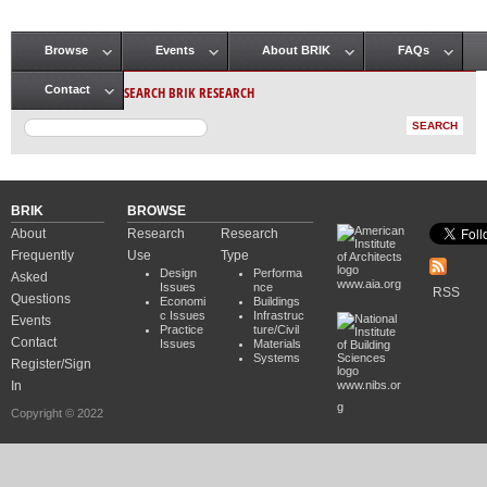
Browse
Events
About BRIK
FAQs
Main menu
SEARCH BRIK RESEARCH
Contact
BRIK
BROWSE
About
Research
Research
Frequently
Use
Type
Design
Performa
Asked
www.aia.org
Issues
nce
RSS
Questions
Economi
Buildings
c Issues
Infrastruc
Events
Practice
ture/Civil
Contact
Issues
Materials
Systems
Register/Sign
In
www.nibs.or
g
Copyright © 2022