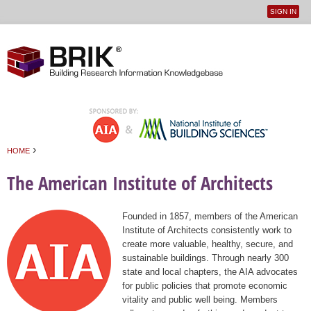
SIGN IN
User
Jump to navigation
menu
›
HOME
You are here
The American Institute of Architects
Founded in 1857, members of the American
Institute of Architects consistently work to
create more valuable, healthy, secure, and
sustainable buildings. Through nearly 300
state and local chapters, the AIA advocates
for public policies that promote economic
vitality and public well being. Members