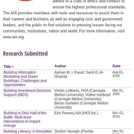
adhere to a code of ethics and conduct to
ensure the highest professional standards.
The AIA provides members with tools and resources to assist them in
their careers and business as well as engaging civic and government
leaders, and the public to find solutions to pressing issues facing our
communities, institutions, nation and world. For more information, visit
www.aia.org
.
Research Submitted
Author
Date
Title
Building Information
Ayman M. I. Raouf, Sami G. Al-
Aug 01,
2018
Modelling and Green
Ghamdi
Buildings: Challenges and
Opportunities
Building Investment Decision
Vivian Loftness, FAIA (Carnegie
Mar 01,
2005
Support (BIDS)
Mellon University), Volker Hartkopf
(Carnegie Mellon University),
Beran Gurtekin (Carnegie Mellon
University)
Building is Only Half of the
Erin Peavey, AIA (HKS Inc.)
Nov 01,
2019
Battle: Multi-level
interventions to impact
change
Building Literacy: A Simulated
Shahin Vassigh (Florida
Dec 01,