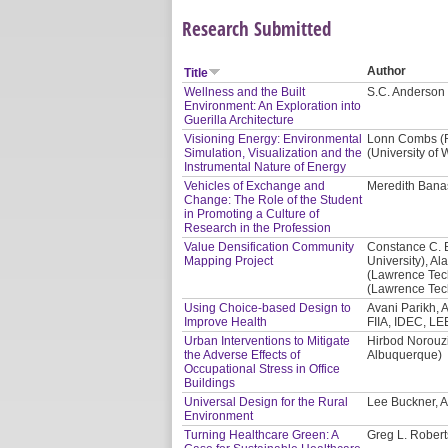
Research Submitted
Author
Title
Wellness and the Built
S.C. Anderson 
Environment: An Exploration into
Guerilla Architecture
Visioning Energy: Environmental
Lonn Combs (Re
Simulation, Visualization and the
(University of
Instrumental Nature of Energy
Vehicles of Exchange and
Meredith Banas
Change: The Role of the Student
in Promoting a Culture of
Research in the Profession
Value Densification Community
Constance C. 
Mapping Project
University), Al
(Lawrence Tech
(Lawrence Tech
Using Choice-based Design to
Avani Parikh, A
Improve Health
FIIA, IDEC, LE
Urban Interventions to Mitigate
Hirbod Norouzi
the Adverse Effects of
Albuquerque)
Occupational Stress in Office
Buildings
Universal Design for the Rural
Lee Buckner, A
Environment
Turning Healthcare Green: A
Greg L. Robert