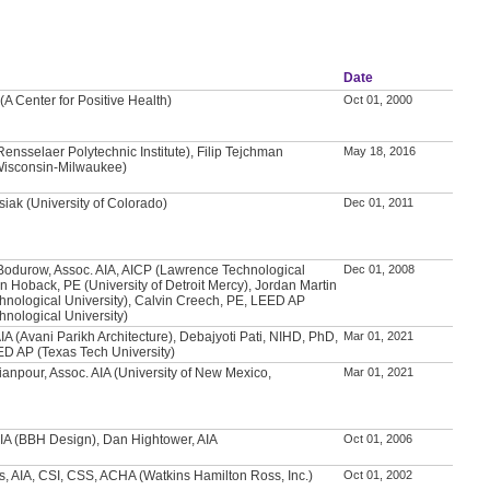
Date
(A Center for Positive Health)
Oct 01, 2000
nsselaer Polytechnic Institute), Filip Tejchman
May 18, 2016
 Wisconsin-Milwaukee)
iak (University of Colorado)
Dec 01, 2011
Bodurow, Assoc. AIA, AICP (Lawrence Technological
Dec 01, 2008
an Hoback, PE (University of Detroit Mercy), Jordan Martin
nological University), Calvin Creech, PE, LEED AP
nological University)
IA (Avani Parikh Architecture), Debajyoti Pati, NIHD, PhD,
Mar 01, 2021
ED AP (Texas Tech University)
anpour, Assoc. AIA (University of New Mexico,
Mar 01, 2021
IA (BBH Design), Dan Hightower, AIA
Oct 01, 2006
s, AIA, CSI, CSS, ACHA (Watkins Hamilton Ross, Inc.)
Oct 01, 2002