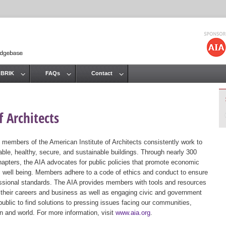
Jump to navigation
 BRIK
FAQs
Contact
 Architects
 members of the American Institute of Architects consistently work to
ble, healthy, secure, and sustainable buildings. Through nearly 300
hapters, the AIA advocates for public policies that promote economic
ic well being. Members adhere to a code of ethics and conduct to ensure
essional standards. The AIA provides members with tools and resources
 their careers and business as well as engaging civic and government
public to find solutions to pressing issues facing our communities,
ion and world. For more information, visit
www.aia.org
.