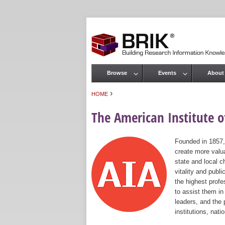
Browse
Events
About
Main menu
›
HOME
You are here
The American Institute of
Founded in 1857,
create more valua
state and local c
vitality and publ
the highest prof
to assist them in
leaders, and the 
institutions, nat