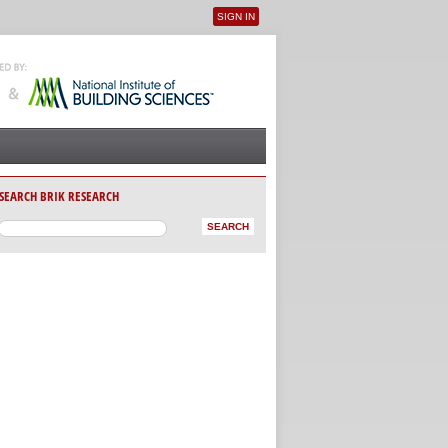
SIGN IN
User menu
SEARCH BRIK RESEARCH