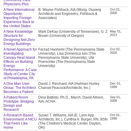
Physicians Plus
A New International
B. Wayne Fishback, AIA (Wong, Ouyang
Oct 01,
2000
Opportunity:
Architects and Engineers, Fishback &
Importing Foreign
Associates)
Experience Back to
the United States
A New Knowledge
Mark DeKay (University of Tennessee), G. Z.
May 01,
2013
Structure for
Brown (University of Oregon)
Designing Net-Zero
Energy Buildings
A Novel Approach for
Farzad Hashemi (The Pennsylvania State
Oct 02,
2020
Investigating
University), Lisa Domenica Iulo (The
Canopy Heat Island
Pennsylvania State University), Ute
Effects on Building
Poerschke (The Pennsylvania State
Energy
University)
Performance: A Case
Study of Center City
of Philadelphia, PA
A One Man User
David J. Reichard, AIA (Helman Hurley
Dec 01,
1999
Group: The Architect
Charvat Peacock/Architects, Inc.)
Becomes a Patient
A Patient Room
Dina Battisto, Ph.D., March, David Allison,
Sep 01,
2008
Prototype: Bridging
AIA, ACHA
Design and
Research
A Research-Based
Susan T. Williams, AIA (E. Lynn App
Oct 01,
1998
Environment: A NICU
Architects, Inc.), Cynthia A. Burger, RN, BSN
That Feels Like
(The Children's Medical Center, Dayton,
Home
OH)