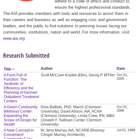
adhere to a code of ethics and conduct to
ensure the highest professional standards.
The AIA provides members with tools and resources to assist them in
their careers and business as well as engaging civic and government
leaders, and the public to find solutions to pressing issues facing our
communities, institutions, nation and world. For more information, visit
www.aia.org
.
Research Submitted
Author
Date
Title
A Form Full of
Scott McCuen Koytek (kšln), Georg P. MŸller
Oct 01,
2005
Function: The
Aesthetic of
Efficiency and the
Planning of German
Outpatient Treatment
Centers
A Green Community
Dina Battisto, PhD, March (Clemson
Oct 01,
2006
Wellness Center:
University), David Allison, AIA, ACHA
Expanding the
(Clemson University), Linda Crew, RN, MBA
Scope of Design for
(Joseph F. Sullivan Center, Clemson
Health
University)
A New Concept in
W. Jerry Murray, AIA, NCARB (Rooney
Jul 01, 1999
Convenient
Clinger Murray, Architects)
Community Care: