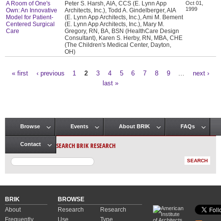
A Room of One's
Peter S. Harsh, AIA, CCS (E. Lynn App
Oct 01,
1999
Own: An Innovative
Architects, Inc.), Todd A. Gindelberger, AIA
Model for Patient-
(E. Lynn App Architects, Inc.), Ami M. Bement
Centered Surgical
(E. Lynn App Architects, Inc.), Mary M.
Care
Gregory, RN, BA, BSN (HealthCare Design
Consultant), Karen S. Herby, RN, MBA, CHE
(The Children's Medical Center, Dayton,
OH)
« first
‹ previous
1
2
3
4
5
6
7
8
9
…
next ›
Pages
last »
Browse
Events
About BRIK
FAQs
Main menu
SEARCH BRIK RESEARCH
Contact
BRIK
BROWSE
About
Research
Research
Frequently
Use
Type