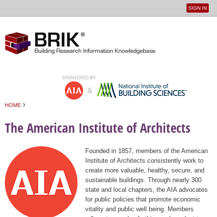
SIGN IN
User
Jump to navigation
menu
›
HOME
You are here
The American Institute of Architects
Founded in 1857, members of the American
Institute of Architects consistently work to
create more valuable, healthy, secure, and
sustainable buildings. Through nearly 300
state and local chapters, the AIA advocates
for public policies that promote economic
vitality and public well being. Members