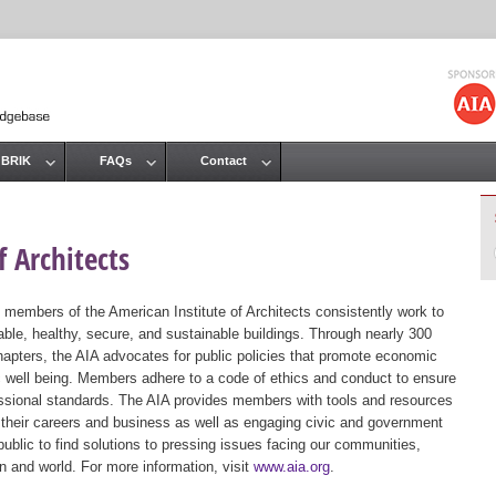
Jump to navigation
 BRIK
FAQs
Contact
 Architects
 members of the American Institute of Architects consistently work to
ble, healthy, secure, and sustainable buildings. Through nearly 300
hapters, the AIA advocates for public policies that promote economic
ic well being. Members adhere to a code of ethics and conduct to ensure
essional standards. The AIA provides members with tools and resources
 their careers and business as well as engaging civic and government
public to find solutions to pressing issues facing our communities,
ion and world. For more information, visit
www.aia.org
.