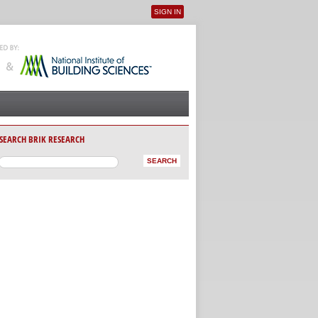
SIGN IN
User menu
SEARCH BRIK RESEARCH