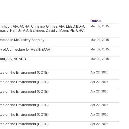
Date
ilink, Jr., AIA, ACHA, Christina Grimes, AIA, LEED BD+C,
Mar 02, 2015
s J. Parr, Jr., AIA, Ballinger, David J. Major, PE, CHC,
, Mardelle McCuskey Shepley
Mar 02, 2015
 of Architecture for Health (AAH)
Mar 02, 2015
unt, AIA, NCARB
Mar 02, 2015
tee on the Environment (COTE)
Apr 22, 2015
tee on the Environment (COTE)
Apr 22, 2015
tee on the Environment (COTE)
Apr 22, 2015
tee on the Environment (COTE)
Apr 22, 2015
tee on the Environment (COTE)
Apr 22, 2015
tee on the Environment (COTE)
Apr 22, 2015