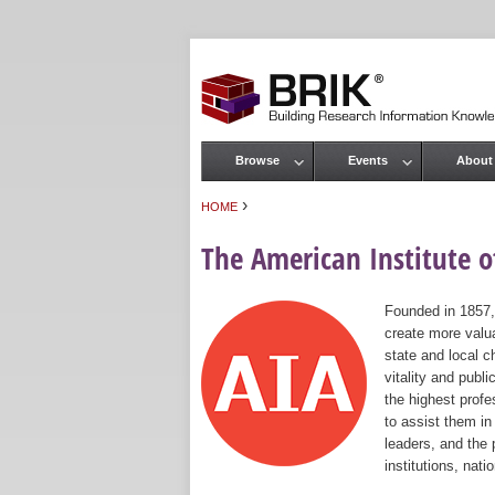
Browse
Events
About
Main menu
›
HOME
You are here
The American Institute of
Founded in 1857,
create more valua
state and local c
vitality and publ
the highest prof
to assist them in
leaders, and the 
institutions, nat