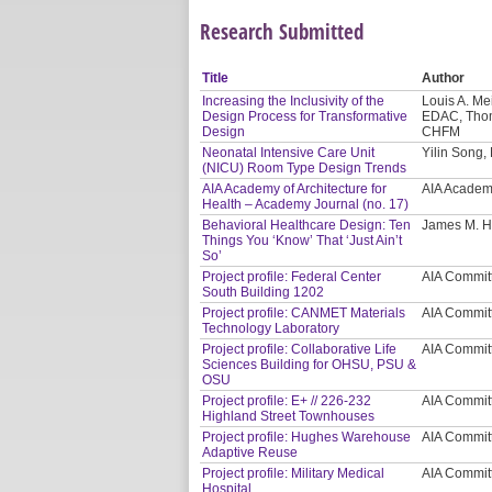
Research Submitted
Title
Author
Increasing the Inclusivity of the
Louis A. Me
Design Process for Transformative
EDAC, Thoma
Design
CHFM
Neonatal Intensive Care Unit
Yilin Song
(NICU) Room Type Design Trends
AIA Academy of Architecture for
AIA Academy
Health – Academy Journal (no. 17)
Behavioral Healthcare Design: Ten
James M. H
Things You ‘Know’ That ‘Just Ain’t
So’
Project profile: Federal Center
AIA Commit
South Building 1202
Project profile: CANMET Materials
AIA Commit
Technology Laboratory
Project profile: Collaborative Life
AIA Commit
Sciences Building for OHSU, PSU &
OSU
Project profile: E+ // 226-232
AIA Commit
Highland Street Townhouses
Project profile: Hughes Warehouse
AIA Commit
Adaptive Reuse
Project profile: Military Medical
AIA Commit
Hospital