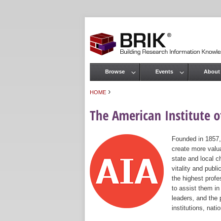
Browse
Events
About
Main menu
›
HOME
You are here
The American Institute of
Founded in 1857,
create more valua
state and local c
vitality and publ
the highest prof
to assist them in
leaders, and the 
institutions, nat