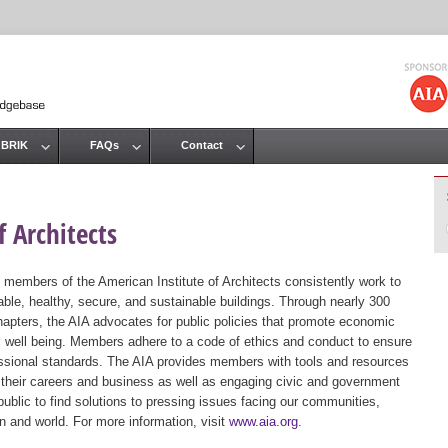
Jump to navigation
 BRIK
FAQs
Contact
 Architects
 members of the American Institute of Architects consistently work to
ble, healthy, secure, and sustainable buildings. Through nearly 300
hapters, the AIA advocates for public policies that promote economic
ic well being. Members adhere to a code of ethics and conduct to ensure
essional standards. The AIA provides members with tools and resources
 their careers and business as well as engaging civic and government
public to find solutions to pressing issues facing our communities,
ion and world. For more information, visit
www.aia.org
.