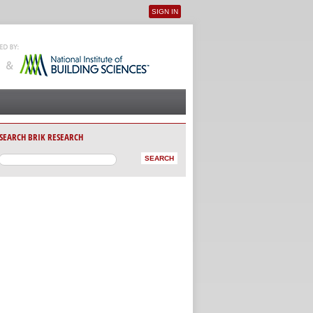
SIGN IN
User menu
SEARCH BRIK RESEARCH