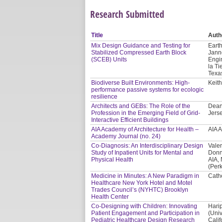
Research Submitted
Title
Auth
Mix Design Guidance and Testing for
Earth
Stabilized Compressed Earth Block
Jann
(SCEB) Units
Engi
la Ti
Texa
Biodiverse Built Environments: High-
Keith
performance passive systems for ecologic
resilience
Architects and GEBs: The Role of the
Dean
Profession in the Emerging Field of Grid-
Jerse
Interactive Efficient Buildings
AIA Academy of Architecture for Health –
AIA 
Academy Journal (no. 24)
Co-Diagnosis: An Interdisciplinary Design
Valer
Study of Inpatient Units for Mental and
Donn
Physical Health
AIA,
(Per
Medicine in Minutes: A New Paradigm in
Cath
Healthcare New York Hotel and Motel
Trades Council’s (NYHTC) Brooklyn
Health Center
Co-Designing with Children: Innovating
Hari
Patient Engagement and Participation in
(Univ
Pediatric Healthcare Design Research
Calif