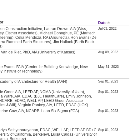
or
Date
en Construction Initiative, Lauran Drown, AIA (Wiss,
Jul 03, 2022
ey, Elstner Associates), Michael Donoghue, PE (Maritech
neering), Celia Mendoza, RA (Arquitecta), Ron Evans (De
erra Rammed Earth Structures), Jim Hallock (Earth Block
s)
 Van de Riet, PhD, AIA (University of Kansas)
Aug 09, 2022
e Evans, FAIA (Center for Building Knowledge, New
May 31, 2023
y Institute of Technology)
Academy of Architecture for Health (AAH)
Sep 01, 2023
ie Greer, AIA, LEED AP, NOMA (University of Utah),
Sep 01, 2023
a Ware, AIA, EDAC (BJC HealthCare), Emily Johnson,
 NCARB, EDAC, WELL AP, LEED Green Associate
kins &Will), Virginia Pankey, AIA, LEED, EDAC (HOK)
erine Gow, AIA, NCARB, Lean Six Sigma (FCA)
Sep 01, 2023
priya Sathyanarayanan, EDAC, WELL AP, LEED AP BD+C
Sep 01, 2023
ersity of California, Berkeley), Luisa Caldas (University of
ornia, Berkeley)