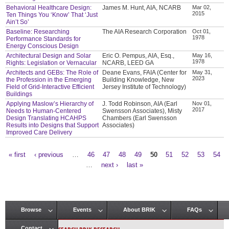
Behavioral Healthcare Design:
James M. Hunt, AIA, NCARB
Mar 02,
2015
Ten Things You ‘Know’ That ‘Just
Ain’t So’
Baseline: Researching
The AIA Research Corporation
Oct 01,
1978
Performance Standards for
Energy Conscious Design
Architectural Design and Solar
Eric O. Pempus, AIA, Esq.,
May 16,
1978
Rights: Legislation or Vernacular
NCARB, LEED GA
Architects and GEBs: The Role of
Deane Evans, FAIA (Center for
May 31,
2023
the Profession in the Emerging
Building Knowledge, New
Field of Grid-Interactive Efficient
Jersey Institute of Technology)
Buildings
Applying Maslow’s Hierarchy of
J. Todd Robinson, AIA (Earl
Nov 01,
2017
Needs to Human-Centered
Swensson Associates), Misty
Design Translating HCAHPS
Chambers (Earl Swensson
Results into Designs that Support
Associates)
Improved Care Delivery
« first
‹ previous
…
46
47
48
49
50
51
52
53
54
Pages
…
next ›
last »
Browse
Events
About BRIK
FAQs
Main menu
Contact