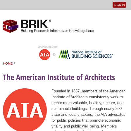
SIGN IN
User
Jump to navigation
menu
›
HOME
You are here
The American Institute of Architects
Founded in 1857, members of the American
Institute of Architects consistently work to
create more valuable, healthy, secure, and
sustainable buildings. Through nearly 300
state and local chapters, the AIA advocates
for public policies that promote economic
vitality and public well being. Members