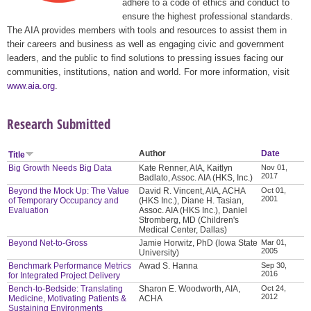
adhere to a code of ethics and conduct to
ensure the highest professional standards.
The AIA provides members with tools and resources to assist them in
their careers and business as well as engaging civic and government
leaders, and the public to find solutions to pressing issues facing our
communities, institutions, nation and world. For more information, visit
www.aia.org
.
Research Submitted
Author
Date
Title
Big Growth Needs Big Data
Kate Renner, AIA, Kaitlyn
Nov 01,
2017
Badlato, Assoc. AIA (HKS, Inc.)
Beyond the Mock Up: The Value
David R. Vincent, AIA, ACHA
Oct 01,
2001
of Temporary Occupancy and
(HKS Inc.), Diane H. Tasian,
Evaluation
Assoc. AIA (HKS Inc.), Daniel
Stromberg, MD (Children's
Medical Center, Dallas)
Beyond Net-to-Gross
Jamie Horwitz, PhD (Iowa State
Mar 01,
2005
University)
Benchmark Performance Metrics
Awad S. Hanna
Sep 30,
2016
for Integrated Project Delivery
Bench-to-Bedside: Translating
Sharon E. Woodworth, AIA,
Oct 24,
2012
Medicine, Motivating Patients &
ACHA
Sustaining Environments