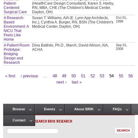
Patient-
(HealthCare Design Consultant), Karen S. Herby,
Centered
RN, MBA, CHE (The Children's Medical Center,
Surgical Care
Dayton, OH)
A Research-
Susan T. Williams, AIA (E. Lynn App Architects,
Oct 01,
1998
Based
Inc.), Cynthia A. Burger, RN, BSN (The Children's
Environment: A
Medical Center, Dayton, OH)
NICU That
Feels Like
Home
A Patient Room
Dina Battisto, Ph.D., March, David Allison, AIA,
Sep 01,
2008
Prototype:
ACHA
Bridging
Design and
Research
« first
‹ previous
…
48
49
50
51
52
53
54
55
56
Pages
next ›
last »
Browse
Events
About BRIK
FAQs
Main menu
SEARCH BRIK RESEARCH
Contact