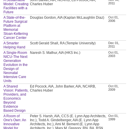
2011
Model: Creating
Charles Huber
Facilities with a
Future
A State-of-the-
Douglas Gordon, AIA (Kaplan McLaughlin Diaz)
Oct 01,
2006
Future Surgical
Platform at
Memorial
Sloan-Kettering
Cancer Center
A Smarter
Scott Gerald Shall, RA (Temple University)
Dec 01,
2011
Helping Hand
A Single-Room
Naresh S. Mathur, AIA (HKS Inc.)
Oct 01,
2003
NICU-The Next
Generation
Evolution in the
Design of
Neonatal
Intensive Care
Units
A Shared
Ed Pocock, AIA, John Barker, AIA, NCARB,
Oct 01,
2009
Vision: Patients,
Charles Huber
Providers, and
Economics
Beyond
Evidence
Based Design
A Room of
Peter S. Harsh, AIA, CCS (E. Lynn App Architects,
Oct 01,
1999
One's Own: An
Inc.), Todd A. Gindelberger, AIA (E. Lynn App
Innovative
Architects, Inc.), Ami M. Bement (E. Lynn App
Model for
Architects, Inc.), Mary M. Gregory, RN, BA, BSN