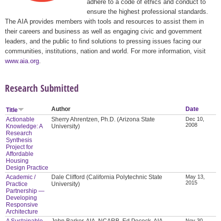
adhere to a code of ethics and conduct to
ensure the highest professional standards.
The AIA provides members with tools and resources to assist them in
their careers and business as well as engaging civic and government
leaders, and the public to find solutions to pressing issues facing our
communities, institutions, nation and world. For more information, visit
www.aia.org
.
Research Submitted
Author
Date
Title
Actionable
Sherry Ahrentzen, Ph.D. (Arizona State
Dec 10,
2008
Knowledge: A
University)
Research
Synthesis
Project for
Affordable
Housing
Design Practice
Academic /
Dale Clifford (California Polytechnic State
May 13,
2015
Practice
University)
Partnership —
Developing
Responsive
Architecture
A Sustainable
John Barker, AIA, NCARB, Ed Pocock, AIA,
Nov 30,