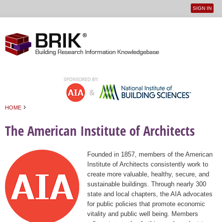
SIGN IN
User
Jump to navigation
menu
›
HOME
You are here
The American Institute of Architects
Founded in 1857, members of the American
Institute of Architects consistently work to
create more valuable, healthy, secure, and
sustainable buildings. Through nearly 300
state and local chapters, the AIA advocates
for public policies that promote economic
vitality and public well being. Members