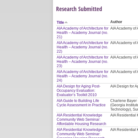
Research Submitted
Author
Title
AIA Academy of Architecture for
AIA Academy of A
Health – Academy Journal (no.
21)
AIA Academy of Architecture for
AIA Academy of A
Health – Academy Journal (no.
22)
AIA Academy of Architecture for
AIA Academy of A
Health – Academy Journal (no.
23)
AIA Academy of Architecture for
AIA Academy of A
Health – Academy Journal (no.
24)
AIA Design for Aging Post-
AIA Design for
Occupancy Evaluation:
Evaluator’s Toolkit 2010
AIA Guide to Building Life
Charlene Bayer 
Cycle Assessment in Practice
(Georgia Institut
Technology), Sur
AIA Residential Knowledge
AIA Residentia
Community Web Seminar:
Affordable Housing Research
AIA Residential Knowledge
AIA Residentia
Community Web Seminar: