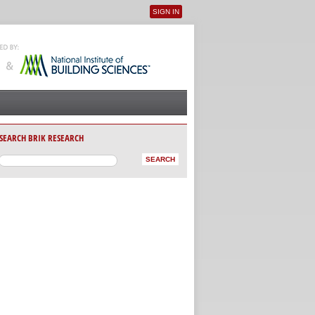
SIGN IN
User menu
SEARCH BRIK RESEARCH