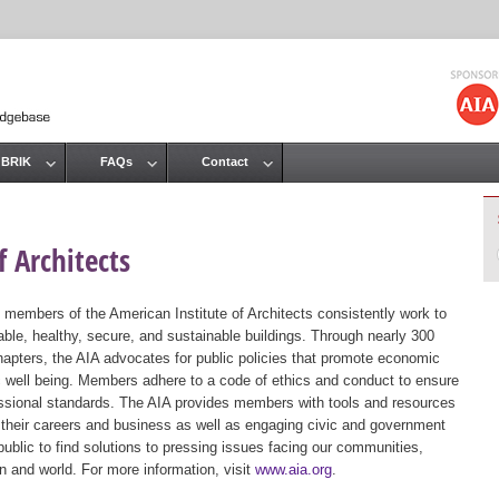
Jump to navigation
 BRIK
FAQs
Contact
 Architects
 members of the American Institute of Architects consistently work to
ble, healthy, secure, and sustainable buildings. Through nearly 300
hapters, the AIA advocates for public policies that promote economic
ic well being. Members adhere to a code of ethics and conduct to ensure
essional standards. The AIA provides members with tools and resources
 their careers and business as well as engaging civic and government
public to find solutions to pressing issues facing our communities,
ion and world. For more information, visit
www.aia.org
.