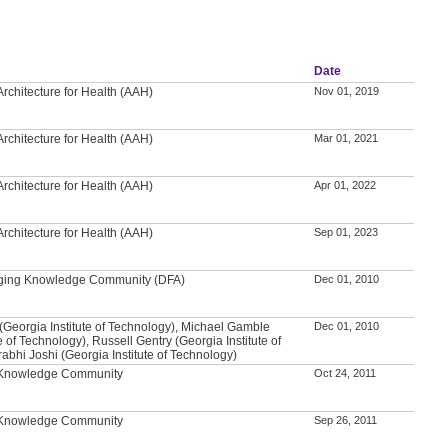
Date
rchitecture for Health (AAH)
Nov 01, 2019
rchitecture for Health (AAH)
Mar 01, 2021
rchitecture for Health (AAH)
Apr 01, 2022
rchitecture for Health (AAH)
Sep 01, 2023
 Aging Knowledge Community (DFA)
Dec 01, 2010
(Georgia Institute of Technology), Michael Gamble
Dec 01, 2010
e of Technology), Russell Gentry (Georgia Institute of
abhi Joshi (Georgia Institute of Technology)
l Knowledge Community
Oct 24, 2011
l Knowledge Community
Sep 26, 2011