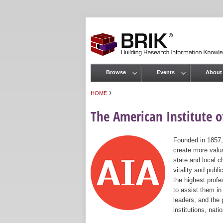
Browse
Events
About
Main menu
›
HOME
You are here
The American Institute of
Founded in 1857,
create more valua
state and local c
vitality and publ
the highest prof
to assist them in
leaders, and the 
institutions, nat