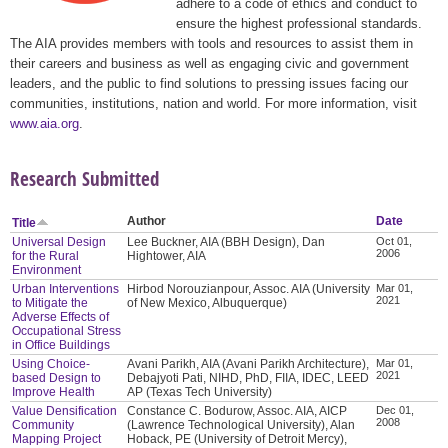
adhere to a code of ethics and conduct to
ensure the highest professional standards.
The AIA provides members with tools and resources to assist them in
their careers and business as well as engaging civic and government
leaders, and the public to find solutions to pressing issues facing our
communities, institutions, nation and world. For more information, visit
www.aia.org
.
Research Submitted
Author
Date
Title
Universal Design
Lee Buckner, AIA (BBH Design), Dan
Oct 01,
2006
for the Rural
Hightower, AIA
Environment
Urban Interventions
Hirbod Norouzianpour, Assoc. AIA (University
Mar 01,
2021
to Mitigate the
of New Mexico, Albuquerque)
Adverse Effects of
Occupational Stress
in Office Buildings
Using Choice-
Avani Parikh, AIA (Avani Parikh Architecture),
Mar 01,
2021
based Design to
Debajyoti Pati, NIHD, PhD, FIIA, IDEC, LEED
Improve Health
AP (Texas Tech University)
Value Densification
Constance C. Bodurow, Assoc. AIA, AICP
Dec 01,
2008
Community
(Lawrence Technological University), Alan
Mapping Project
Hoback, PE (University of Detroit Mercy),