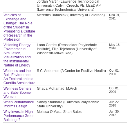
Jordan Martin (Lawrence Technological
University), Calvin Creech, PE, LEED AP
(Lawrence Technological University)
Vehicles of
Meredith Banasiak (University of Colorado)
Dec 01,
2011
Exchange and
Change: The Role
of the Student in
Promoting a Culture
of Research in the
Profession
Visioning Energy:
Lonn Combs (Rensselaer Polytechnic
May 18,
2016
Environmental
Institute), Filip Tejchman (University of
Simulation,
Wisconsin-Milwaukee)
Visualization and
the Instrumental
Nature of Energy
Wellness and the
S.C. Anderson (A Center for Positive Health)
Oct 01,
2000
Built Environment:
An Exploration into
Guerilla Architecture
Wellness Centers
Ghada Mohamad, M.Arch
Oct 01,
2009
and Baby Boomer
Women
When Performance
Sandy Stannard (California Polytechnic
Jun 22,
2018
Informs Design
State University)
Why Invest in High-
Melissa O’Mara, Shan Bates
Jun 30,
2012
Performance Green
Buildings?