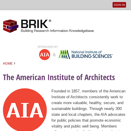
SIGN IN
User
Jump to navigation
menu
›
HOME
You are here
The American Institute of Architects
Founded in 1857, members of the American
Institute of Architects consistently work to
create more valuable, healthy, secure, and
sustainable buildings. Through nearly 300
state and local chapters, the AIA advocates
for public policies that promote economic
vitality and public well being. Members