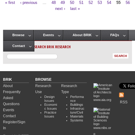
« first
‹ previous
…
48
49
50
51
52
53
54
55
56
Pages
next ›
last »
Browse
Events
About BRIK
FAQs
Main menu
SEARCH BRIK RESEARCH
Contact
BRIK
BROWSE
About
Research
Research
Frequently
Use
Type
Design
Performa
Asked
www.aia.org
Issues
nce
RSS
Questions
Economi
Buildings
c Issues
Infrastruc
Events
Practice
ture/Civil
Contact
Issues
Materials
Systems
Register/Sign
In
www.nibs.or
g