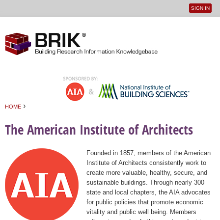
SIGN IN
User
Jump to navigation
menu
›
HOME
You are here
The American Institute of Architects
Founded in 1857, members of the American
Institute of Architects consistently work to
create more valuable, healthy, secure, and
sustainable buildings. Through nearly 300
state and local chapters, the AIA advocates
for public policies that promote economic
vitality and public well being. Members