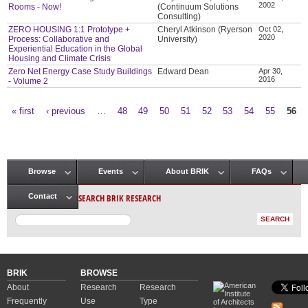
2002
Rooms - Now!
(Continuum Solutions
Consulting)
ZERO HOUSING 1:1 Prototype +
Cheryl Atkinson (Ryerson
Oct 02,
2020
Process: Collaborative and
University)
Experiential Education in the Global
Housing and Climate Crisis
Zero Net Energy Case Study Buildings
Edward Dean
Apr 30,
2016
- Volume 2
« first
‹ previous
…
48
49
50
51
52
53
54
55
56
Pages
Browse
Events
About BRIK
FAQs
Main menu
SEARCH BRIK RESEARCH
Contact
BRIK
BROWSE
About
Research
Research
Frequently
Use
Type