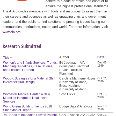
adhere to a code of ethics and conduct to
ensure the highest professional standards.
The AIA provides members with tools and resources to assist them in
their careers and business as well as engaging civic and government
leaders, and the public to find solutions to pressing issues facing our
communities, institutions, nation and world. For more information, visit
www.aia.org
.
Research Submitted
Author
Date
Title
Women's and Infants Services: Trends,
Ed Jackmauh, AIA
Dec 01,
1999
Planning Guidelines, Case Studies,
(Principal, Director of
and Lessons Learned
Health Facilities
Planning)
Wood+: Strategies for a Material Shift
Carolina Manrique Hoyos
Oct 02,
2020
in Architectural Design
(University of Idaho),
Bruce Haglund
(University of Idaho)
Worcester Medical Center: A New
Scott Hicks
Oct 01,
2000
Model for Integrated Healthcare
Services
World Green Building Trends 2018
Dodge Data & Analytics
Nov 13,
2018
SmartMarket Report
You Need to be Adding Private Patient
Gary L. Vance, AIA, ACHA
Oct 01,