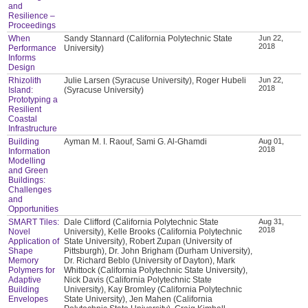
and
Resilience –
Proceedings
When
Sandy Stannard (California Polytechnic State
Jun 22,
2018
Performance
University)
Informs
Design
Rhizolith
Julie Larsen (Syracuse University), Roger Hubeli
Jun 22,
2018
Island:
(Syracuse University)
Prototyping a
Resilient
Coastal
Infrastructure
Building
Ayman M. I. Raouf, Sami G. Al-Ghamdi
Aug 01,
2018
Information
Modelling
and Green
Buildings:
Challenges
and
Opportunities
SMART Tiles:
Dale Clifford (California Polytechnic State
Aug 31,
2018
Novel
University), Kelle Brooks (California Polytechnic
Application of
State University), Robert Zupan (University of
Shape
Pittsburgh), Dr. John Brigham (Durham University),
Memory
Dr. Richard Beblo (University of Dayton), Mark
Polymers for
Whittock (California Polytechnic State University),
Adaptive
Nick Davis (California Polytechnic State
Building
University), Kay Bromley (California Polytechnic
Envelopes
State University), Jen Mahen (California