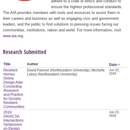
adhere to a code of ethics and conduct to
ensure the highest professional standards.
The AIA provides members with tools and resources to assist them in
their careers and business as well as engaging civic and government
leaders, and the public to find solutions to pressing issues facing our
communities, institutions, nation and world. For more information, visit
www.aia.org
.
Research Submitted
Title
Author
Date
Resilient
David Fannon (Northeastern University), Michelle
Jun 22,
2018
Homes
Laboy (Northeastern University)
Online
Design Aide:
Connecting
Research
and Practice
for Socially
Resilient
Communities
2018
Jun 22,
2018
AIA/ACSA
Intersections
Symposium
on Design