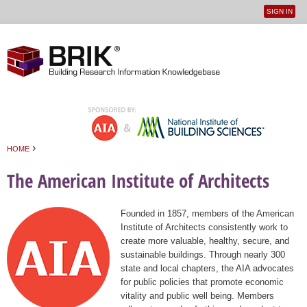
SIGN IN
User
Jump to navigation
menu
›
HOME
You are here
The American Institute of Architects
Founded in 1857, members of the American
Institute of Architects consistently work to
create more valuable, healthy, secure, and
sustainable buildings. Through nearly 300
state and local chapters, the AIA advocates
for public policies that promote economic
vitality and public well being. Members