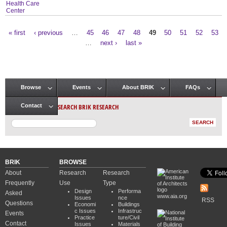
Health Care
Center
« first
‹ previous
…
45
46
47
48
49
50
51
52
53
Pages
…
next ›
last »
Browse
Events
About BRIK
FAQs
Main menu
SEARCH BRIK RESEARCH
Contact
BRIK
BROWSE
About
Research
Research
Frequently
Use
Type
Design
Performa
Asked
www.aia.org
Issues
nce
RSS
Questions
Economi
Buildings
c Issues
Infrastruc
Events
Practice
ture/Civil
Contact
Issues
Materials