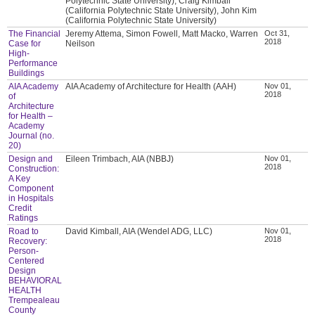
Polytechnic State University), Craig Kimball
(California Polytechnic State University), John Kim
(California Polytechnic State University)
The Financial
Jeremy Attema, Simon Fowell, Matt Macko, Warren
Oct 31,
2018
Case for
Neilson
High-
Performance
Buildings
AIA Academy
AIA Academy of Architecture for Health (AAH)
Nov 01,
2018
of
Architecture
for Health –
Academy
Journal (no.
20)
Design and
Eileen Trimbach, AIA (NBBJ)
Nov 01,
2018
Construction:
A Key
Component
in Hospitals
Credit
Ratings
Road to
David Kimball, AIA (Wendel ADG, LLC)
Nov 01,
2018
Recovery:
Person-
Centered
Design
BEHAVIORAL
HEALTH
Trempealeau
County