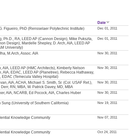
Date
. Figueiro, PhD (Rensselaer Polytechnic Institute)
Dec 01, 2011
, Ph.D., RA, LEED AP (Cannon Design), Mike Pukszta,
Dec 01, 2011
non Design), Mardelle Shepley, D. Arch, AIA, LEED AP
&M University)
ha, M.Arch, Assoc. AIA
Nov 30, 2011
h, AIA, LEED AP (HMC Architects), Kimberly Nelson
Nov 30, 2011
, AIA, EDAC, LEED AP (Planetree), Rebecca Hathaway,
 EDAC (Temecula Valley Hospital)
ivan, AIA, ACHA, Michael S. Smith, Sr. (Col. USAF Ret.),
Nov 30, 2011
 Derr, RN, MBA, W. Patrick Davey, MD, MBA
ker, AIA, NCARB, Ed Pocock, AIA, Charles Huber
Nov 30, 2011
 Sung (University of Southern California)
Nov 19, 2011
dential Knowledge Community
Nov 07, 2011
dential Knowledge Community
Oct 24, 2011