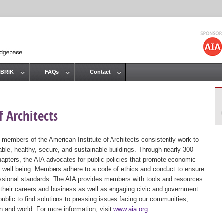
Jump to navigation
 BRIK
FAQs
Contact
 Architects
 members of the American Institute of Architects consistently work to
ble, healthy, secure, and sustainable buildings. Through nearly 300
hapters, the AIA advocates for public policies that promote economic
ic well being. Members adhere to a code of ethics and conduct to ensure
essional standards. The AIA provides members with tools and resources
 their careers and business as well as engaging civic and government
public to find solutions to pressing issues facing our communities,
ion and world. For more information, visit
www.aia.org
.