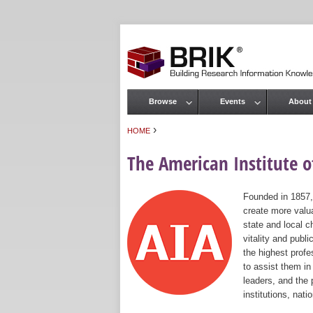
Browse
Events
About
Main menu
›
HOME
You are here
The American Institute of
Founded in 1857,
create more valua
state and local c
vitality and publ
the highest prof
to assist them in
leaders, and the 
institutions, nat