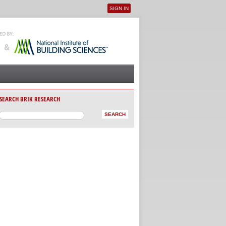
SIGN IN
User menu
SEARCH BRIK RESEARCH