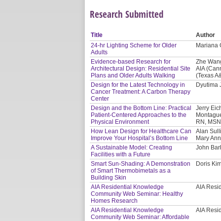
Research Submitted
Title
Author
24-hr Lighting Scheme for Older
Mariana G
Adults
Evidence-based Research for
Zhe Wang
Architectural Design: Residential Site
AIA (Can
Plans and Older Adults Walking
(Texas A
Design for the Latest Technology in
Dyutima J
Cancer Treatment: A Carbon Therapy
Center
Design and the Bottom Line: Practical
Jerry Eic
Patient-Centered Approaches to the
Montague
Physical Environment
RN, MSN,
How Lean Design for Healthcare Can
Alan Sull
Improve Your Hospital’s Bottom Line
Mary Ann
A Sustainable Model: Creating
John Bar
Facilities with a Future
Smart Sun-Shading: A Demonstration
Doris Kim
of Smart Thermobimetals as a
Building Skin
AIA Residential Knowledge
AIA Resi
Community Web Seminar: Healthy
Homes Research
AIA Residential Knowledge
AIA Resi
Community Web Seminar: Affordable