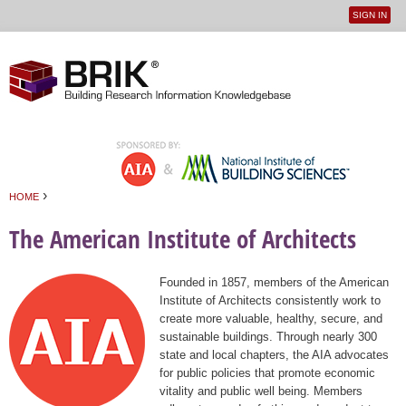
SIGN IN
User
Jump to navigation
menu
›
HOME
You are here
The American Institute of Architects
Founded in 1857, members of the American
Institute of Architects consistently work to
create more valuable, healthy, secure, and
sustainable buildings. Through nearly 300
state and local chapters, the AIA advocates
for public policies that promote economic
vitality and public well being. Members