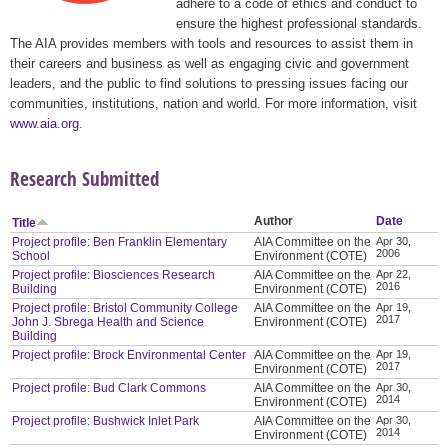
adhere to a code of ethics and conduct to
ensure the highest professional standards.
The AIA provides members with tools and resources to assist them in
their careers and business as well as engaging civic and government
leaders, and the public to find solutions to pressing issues facing our
communities, institutions, nation and world. For more information, visit
www.aia.org
.
Research Submitted
Author
Date
Title
Project profile: Ben Franklin Elementary
AIA Committee on the
Apr 30,
2006
School
Environment (COTE)
Project profile: Biosciences Research
AIA Committee on the
Apr 22,
2016
Building
Environment (COTE)
Project profile: Bristol Community College
AIA Committee on the
Apr 19,
2017
John J. Sbrega Health and Science
Environment (COTE)
Building
Project profile: Brock Environmental Center
AIA Committee on the
Apr 19,
2017
Environment (COTE)
Project profile: Bud Clark Commons
AIA Committee on the
Apr 30,
2014
Environment (COTE)
Project profile: Bushwick Inlet Park
AIA Committee on the
Apr 30,
2014
Environment (COTE)