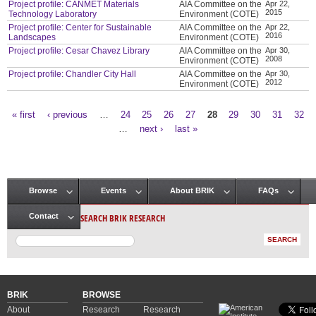
Project profile: CANMET Materials
AIA Committee on the
Apr 22,
2015
Technology Laboratory
Environment (COTE)
Project profile: Center for Sustainable
AIA Committee on the
Apr 22,
2016
Landscapes
Environment (COTE)
Project profile: Cesar Chavez Library
AIA Committee on the
Apr 30,
2008
Environment (COTE)
Project profile: Chandler City Hall
AIA Committee on the
Apr 30,
2012
Environment (COTE)
« first
‹ previous
…
24
25
26
27
28
29
30
31
32
Pages
…
next ›
last »
Browse
Events
About BRIK
FAQs
Main menu
SEARCH BRIK RESEARCH
Contact
BRIK
BROWSE
About
Research
Research