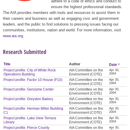
adhere to a code of ethics and conduct to
ensure the highest professional standards.
The AIA provides members with tools and resources to assist them in
their careers and business as well as engaging civic and government
leaders, and the public to find solutions to pressing issues facing our
communities, institutions, nation and world. For more information, visit
www.aia.org
.
Research Submitted
Title
Author
Date
Project profile: City of White Rock
AIA Committee on the
Apr 30,
2004
Operations Building
Environment (COTE)
Project profile: Factor 10 House (F10)
AIA Committee on the
Apr 30,
2004
Environment (COTE)
Project profile: Genzyme Center
AIA Committee on the
Apr 30,
2004
Environment (COTE)
Project profile: Greyston Bakery
AIA Committee on the
Apr 30,
2004
Environment (COTE)
Project profile: Herman Miller Building
AIA Committee on the
Apr 30,
2004
C1
Environment (COTE)
Project profile: Lake View Terrace
AIA Committee on the
Apr 30,
2004
Library
Environment (COTE)
Project profile: Pierce County
AIA Committee on the
Apr 30,