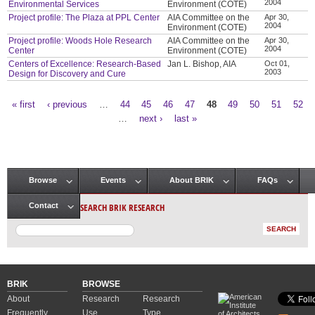
2004
Environmental Services
Environment (COTE)
Project profile: The Plaza at PPL Center
AIA Committee on the
Apr 30,
2004
Environment (COTE)
Project profile: Woods Hole Research
AIA Committee on the
Apr 30,
2004
Center
Environment (COTE)
Centers of Excellence: Research-Based
Jan L. Bishop, AIA
Oct 01,
2003
Design for Discovery and Cure
« first
‹ previous
…
44
45
46
47
48
49
50
51
52
Pages
…
next ›
last »
Browse
Events
About BRIK
FAQs
Main menu
SEARCH BRIK RESEARCH
Contact
BRIK
BROWSE
About
Research
Research
Frequently
Use
Type