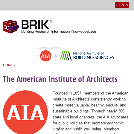
SIGN IN
User
Jump to navigation
menu
›
HOME
You are here
The American Institute of Architects
Founded in 1857, members of the American
Institute of Architects consistently work to
create more valuable, healthy, secure, and
sustainable buildings. Through nearly 300
state and local chapters, the AIA advocates
for public policies that promote economic
vitality and public well being. Members