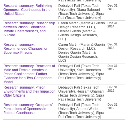
Pati (Texas Tech University)
Research summary: Rethinking
Debajyoti Pati (Texas Tech
Dec 31,
2012
Openness: Courthouses in the
University), Diana Sabouni
United States
(Texas Tech University), Sipra
Pati (Texas Tech University)
Research summary: Relationship
Caren Martin (Martin & Guerin
Dec 31,
2014
between Prison Conditions,
Design Research, LLC),
Inmate Characteristics, and
Denise Guerin (Martin &
Suicide
Guerin Design Research,
LLC)
Research summary:
Caren Martin (Martin & Guerin
Dec 31,
2014
Recommended Changes for
Design Research, LLC),
Supermax Prisons
Denise Guerin (Martin &
Guerin Design Research,
LLC)
Research summary: Reactions of
Debajyoti Pati (Texas Tech
Dec 31,
2012
Male and Female Inmates to
University), Kate Haenchen
Prison Confinement: Further
(Texas Tech University), Sipra
Evidence for a Two-Component
Pati (Texas Tech University)
Model
Research summary: Prison
Debajyoti Pati (Texas Tech
Dec 31,
2012
Environments and their Impact on
University), Hessam Ghamari
Older Citizens
(Texas Tech University), Sipra
Pati (Texas Tech University)
Research summary: Occupants’
Debajyoti Pati (Texas Tech
Dec 31,
2012
Perceptions of Openness in
University), Andrea Wade
Federal Courthouses
(Texas Tech University), Sipra
Pati (Texas Tech University)