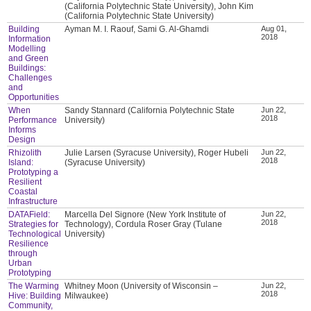
(California Polytechnic State University), John Kim
(California Polytechnic State University)
Building
Ayman M. I. Raouf, Sami G. Al-Ghamdi
Aug 01,
2018
Information
Modelling
and Green
Buildings:
Challenges
and
Opportunities
When
Sandy Stannard (California Polytechnic State
Jun 22,
2018
Performance
University)
Informs
Design
Rhizolith
Julie Larsen (Syracuse University), Roger Hubeli
Jun 22,
2018
Island:
(Syracuse University)
Prototyping a
Resilient
Coastal
Infrastructure
DATAField:
Marcella Del Signore (New York Institute of
Jun 22,
2018
Strategies for
Technology), Cordula Roser Gray (Tulane
Technological
University)
Resilience
through
Urban
Prototyping
The Warming
Whitney Moon (University of Wisconsin –
Jun 22,
2018
Hive: Building
Milwaukee)
Community,