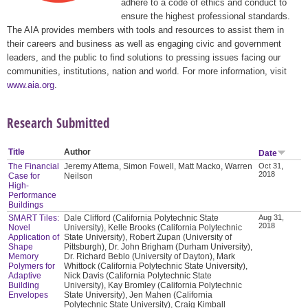
adhere to a code of ethics and conduct to
ensure the highest professional standards.
The AIA provides members with tools and resources to assist them in
their careers and business as well as engaging civic and government
leaders, and the public to find solutions to pressing issues facing our
communities, institutions, nation and world. For more information, visit
www.aia.org
.
Research Submitted
Title
Author
Date
The Financial
Jeremy Attema, Simon Fowell, Matt Macko, Warren
Oct 31,
2018
Case for
Neilson
High-
Performance
Buildings
SMART Tiles:
Dale Clifford (California Polytechnic State
Aug 31,
2018
Novel
University), Kelle Brooks (California Polytechnic
Application of
State University), Robert Zupan (University of
Shape
Pittsburgh), Dr. John Brigham (Durham University),
Memory
Dr. Richard Beblo (University of Dayton), Mark
Polymers for
Whittock (California Polytechnic State University),
Adaptive
Nick Davis (California Polytechnic State
Building
University), Kay Bromley (California Polytechnic
Envelopes
State University), Jen Mahen (California
Polytechnic State University), Craig Kimball