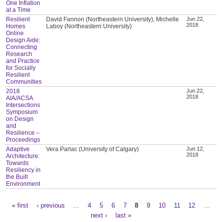
One Inflation
at a Time
Resilient
David Fannon (Northeastern University), Michelle
Jun 22,
2018
Homes
Laboy (Northeastern University)
Online
Design Aide:
Connecting
Research
and Practice
for Socially
Resilient
Communities
2018
Jun 22,
2018
AIA/ACSA
Intersections
Symposium
on Design
and
Resilience –
Proceedings
Adaptive
Vera Parlac (University of Calgary)
Jun 12,
2018
Architecture:
Towards
Resiliency in
the Built
Environment
« first
‹ previous
…
4
5
6
7
8
9
10
11
12
…
Pages
next ›
last »