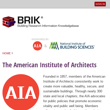
SIGN IN
User
Jump to navigation
menu
›
HOME
You are here
The American Institute of Architects
Founded in 1857, members of the American
Institute of Architects consistently work to
create more valuable, healthy, secure, and
sustainable buildings. Through nearly 300
state and local chapters, the AIA advocates
for public policies that promote economic
vitality and public well being. Members