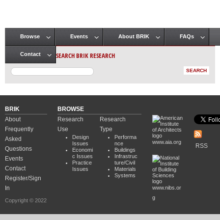
Browse
Events
About BRIK
FAQs
Main menu
SEARCH BRIK RESEARCH
Contact
BRIK
BROWSE
About
Research
Research
Frequently
Use
Type
Design
Performa
Asked
www.aia.org
Issues
nce
RSS
Questions
Economi
Buildings
c Issues
Infrastruc
Events
Practice
ture/Civil
Contact
Issues
Materials
Systems
Register/Sign
In
www.nibs.or
g
Copyright © 2022