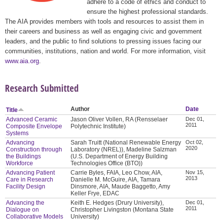
adhere to a code of ethics and conduct to
ensure the highest professional standards.
The AIA provides members with tools and resources to assist them in
their careers and business as well as engaging civic and government
leaders, and the public to find solutions to pressing issues facing our
communities, institutions, nation and world. For more information, visit
www.aia.org
.
Research Submitted
Author
Date
Title
Advanced Ceramic
Jason Oliver Vollen, RA (Rensselaer
Dec 01,
2011
Composite Envelope
Polytechnic Institute)
Systems
Advancing
Sarah Truitt (National Renewable Energy
Oct 02,
2020
Construction through
Laboratory (NREL)), Madeline Salzman
the Buildings
(U.S. Department of Energy Building
Workforce
Technologies Office (BTO))
Advancing Patient
Carrie Byles, FAIA, Leo Chow, AIA,
Nov 15,
2013
Care in Research
Danielle M. McGuire, AIA, Tamara
Facility Design
Dinsmore, AIA, Maude Baggetto, Amy
Keller Frye, EDAC
Advancing the
Keith E. Hedges (Drury University),
Dec 01,
2011
Dialogue on
Christopher Livingston (Montana State
Collaborative Models
University)