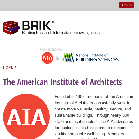
SIGN IN
User
Jump to navigation
menu
›
HOME
You are here
The American Institute of Architects
Founded in 1857, members of the American
Institute of Architects consistently work to
create more valuable, healthy, secure, and
sustainable buildings. Through nearly 300
state and local chapters, the AIA advocates
for public policies that promote economic
vitality and public well being. Members