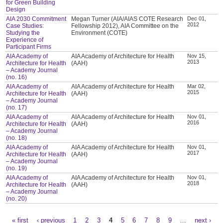
for Green Building
Design
AIA 2030 Commitment
Megan Turner (AIA/AIAS COTE Research
Dec 01,
2012
Case Studies:
Fellowship 2012), AIA Committee on the
Studying the
Environment (COTE)
Experience of
Participant Firms
AIA Academy of
AIA Academy of Architecture for Health
Nov 15,
2013
Architecture for Health
(AAH)
– Academy Journal
(no. 16)
AIA Academy of
AIA Academy of Architecture for Health
Mar 02,
2015
Architecture for Health
(AAH)
– Academy Journal
(no. 17)
AIA Academy of
AIA Academy of Architecture for Health
Nov 01,
2016
Architecture for Health
(AAH)
– Academy Journal
(no. 18)
AIA Academy of
AIA Academy of Architecture for Health
Nov 01,
2017
Architecture for Health
(AAH)
– Academy Journal
(no. 19)
AIA Academy of
AIA Academy of Architecture for Health
Nov 01,
2018
Architecture for Health
(AAH)
– Academy Journal
(no. 20)
« first
‹ previous
1
2
3
4
5
6
7
8
9
…
next ›