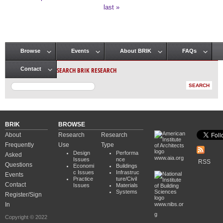
Pages
last »
Browse
Events
About BRIK
FAQs
Main menu
SEARCH BRIK RESEARCH
Contact
BRIK
BROWSE
About
Research
Research
Frequently
Use
Type
Design
Performa
Asked
www.aia.org
Issues
nce
RSS
Questions
Economi
Buildings
c Issues
Infrastruc
Events
Practice
ture/Civil
Contact
Issues
Materials
Systems
Register/Sign
In
www.nibs.or
g
Copyright © 2022