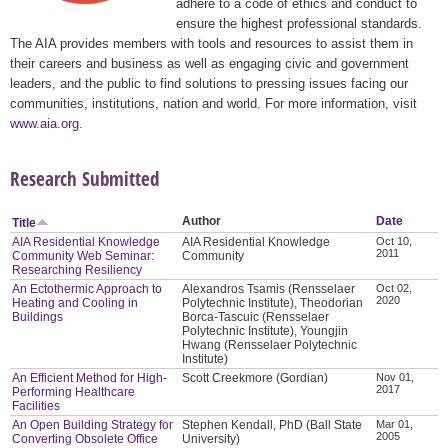
adhere to a code of ethics and conduct to
ensure the highest professional standards.
The AIA provides members with tools and resources to assist them in
their careers and business as well as engaging civic and government
leaders, and the public to find solutions to pressing issues facing our
communities, institutions, nation and world. For more information, visit
www.aia.org
.
Research Submitted
Author
Date
Title
AIA Residential Knowledge
AIA Residential Knowledge
Oct 10,
2011
Community Web Seminar:
Community
Researching Resiliency
An Ectothermic Approach to
Alexandros Tsamis (Rensselaer
Oct 02,
2020
Heating and Cooling in
Polytechnic Institute), Theodorian
Buildings
Borca-Tascuic (Rensselaer
Polytechnic Institute), Youngjin
Hwang (Rensselaer Polytechnic
Institute)
An Efficient Method for High-
Scott Creekmore (Gordian)
Nov 01,
2017
Performing Healthcare
Facilities
An Open Building Strategy for
Stephen Kendall, PhD (Ball State
Mar 01,
2005
Converting Obsolete Office
University)