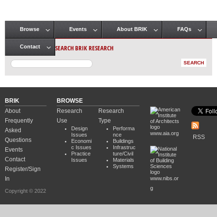
Browse
Events
About BRIK
FAQs
Main menu
SEARCH BRIK RESEARCH
Contact
BRIK
BROWSE
About
Research
Research
Frequently
Use
Type
Design
Performa
Asked
www.aia.org
Issues
nce
RSS
Questions
Economi
Buildings
c Issues
Infrastruc
Events
Practice
ture/Civil
Contact
Issues
Materials
Systems
Register/Sign
In
www.nibs.or
g
Copyright © 2022