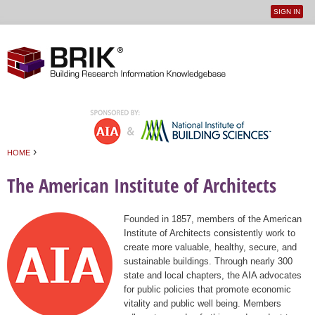
SIGN IN
User
Jump to navigation
menu
›
HOME
You are here
The American Institute of Architects
Founded in 1857, members of the American
Institute of Architects consistently work to
create more valuable, healthy, secure, and
sustainable buildings. Through nearly 300
state and local chapters, the AIA advocates
for public policies that promote economic
vitality and public well being. Members