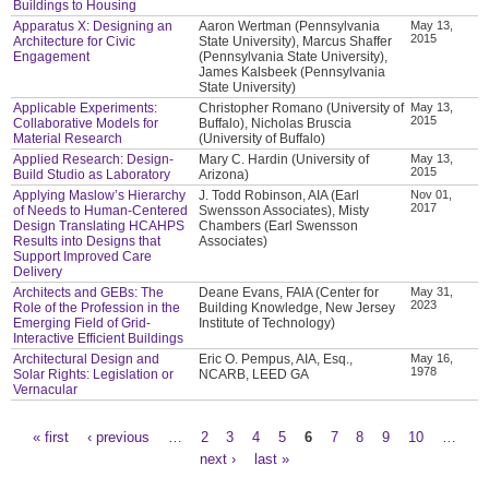
Buildings to Housing
Apparatus X: Designing an
Aaron Wertman (Pennsylvania
May 13,
2015
Architecture for Civic
State University), Marcus Shaffer
Engagement
(Pennsylvania State University),
James Kalsbeek (Pennsylvania
State University)
Applicable Experiments:
Christopher Romano (University of
May 13,
2015
Collaborative Models for
Buffalo), Nicholas Bruscia
Material Research
(University of Buffalo)
Applied Research: Design-
Mary C. Hardin (University of
May 13,
2015
Build Studio as Laboratory
Arizona)
Applying Maslow’s Hierarchy
J. Todd Robinson, AIA (Earl
Nov 01,
2017
of Needs to Human-Centered
Swensson Associates), Misty
Design Translating HCAHPS
Chambers (Earl Swensson
Results into Designs that
Associates)
Support Improved Care
Delivery
Architects and GEBs: The
Deane Evans, FAIA (Center for
May 31,
2023
Role of the Profession in the
Building Knowledge, New Jersey
Emerging Field of Grid-
Institute of Technology)
Interactive Efficient Buildings
Architectural Design and
Eric O. Pempus, AIA, Esq.,
May 16,
1978
Solar Rights: Legislation or
NCARB, LEED GA
Vernacular
« first
‹ previous
…
2
3
4
5
6
7
8
9
10
…
Pages
next ›
last »