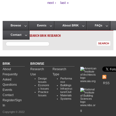
Pages
next ›
last »
Browse
Events
About BRIK
FAQs
Main menu
SEARCH BRIK RESEARCH
Contact
BRIK
BROWSE
About
Research
Research
Frequently
Use
Type
Design
Performa
Asked
www.aia.org
Issues
nce
RSS
Questions
Economi
Buildings
c Issues
Infrastruc
Events
Practice
ture/Civil
Contact
Issues
Materials
Systems
Register/Sign
In
www.nibs.or
g
Copyright © 2022