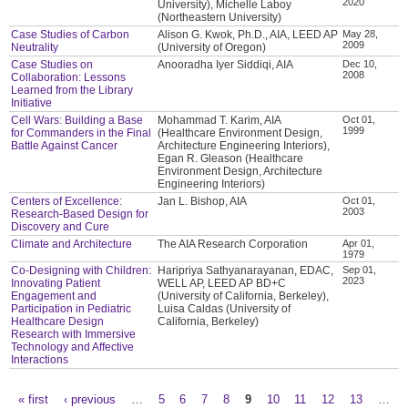
2020
University), Michelle Laboy
(Northeastern University)
Case Studies of Carbon
Alison G. Kwok, Ph.D., AIA, LEED AP
May 28,
2009
Neutrality
(University of Oregon)
Case Studies on
Anooradha Iyer Siddiqi, AIA
Dec 10,
2008
Collaboration: Lessons
Learned from the Library
Initiative
Cell Wars: Building a Base
Mohammad T. Karim, AIA
Oct 01,
1999
for Commanders in the Final
(Healthcare Environment Design,
Battle Against Cancer
Architecture Engineering Interiors),
Egan R. Gleason (Healthcare
Environment Design, Architecture
Engineering Interiors)
Centers of Excellence:
Jan L. Bishop, AIA
Oct 01,
2003
Research-Based Design for
Discovery and Cure
Climate and Architecture
The AIA Research Corporation
Apr 01,
1979
Co-Designing with Children:
Haripriya Sathyanarayanan, EDAC,
Sep 01,
2023
Innovating Patient
WELL AP, LEED AP BD+C
Engagement and
(University of California, Berkeley),
Participation in Pediatric
Luisa Caldas (University of
Healthcare Design
California, Berkeley)
Research with Immersive
Technology and Affective
Interactions
« first
‹ previous
…
5
6
7
8
9
10
11
12
13
…