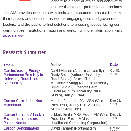
adhere to a code of ethics and conduct to
ensure the highest professional standards.
The AIA provides members with tools and resources to assist them in
their careers and business as well as engaging civic and government
leaders, and the public to find solutions to pressing issues facing our
communities, institutions, nation and world. For more information, visit
www.aia.org
.
Research Submitted
Author
Date
Title
Can Increasing Energy
David Hinson (Auburn University),
Oct 02,
2020
Performance Be a Key to
Rusty Smith (Auburn University
Unlocking Rural Home
Rural Studio), Bruce Kitchell,
Affordability?
Mackenzie Stagg (Auburn University
Rural Studio), Elizabeth Farrell
Garcia (Auburn University Rural
Studio), Betsy Burnet
Cancer Care: In the Next
Marsha Fountain, RN, MSN (Vice
Dec 01,
1999
Millennium
President), Robby Hull, AIA (The
Stichler Group Inc.)
Cancer Centers: A Look at
J. Mark Smith, MBA, Assoc. AIA (Vice
Dec 01,
1999
Environmental Issues and
President, Easter & Mason
Patient Needs
Healthcare Consulting Corporation)
Carbon Denominators
David Fannon (Northeastern
Oct 02,