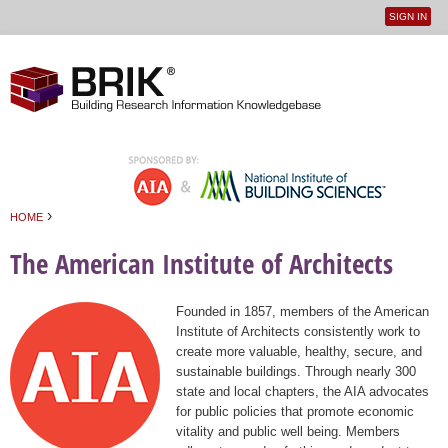
SIGN IN
User
Jump to navigation
menu
›
HOME
You are here
The American Institute of Architects
Founded in 1857, members of the American
Institute of Architects consistently work to
create more valuable, healthy, secure, and
sustainable buildings. Through nearly 300
state and local chapters, the AIA advocates
for public policies that promote economic
vitality and public well being. Members