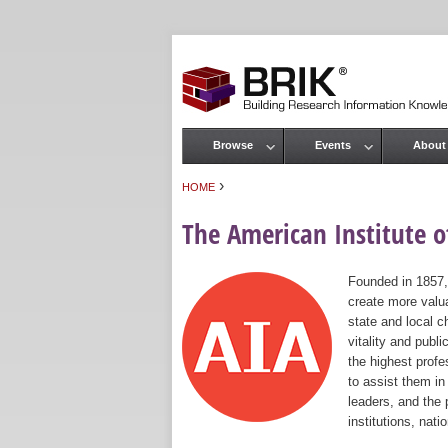
Browse
Events
About
Main menu
›
HOME
You are here
The American Institute of
Founded in 1857,
create more valua
state and local c
vitality and publ
the highest prof
to assist them in
leaders, and the 
institutions, nat