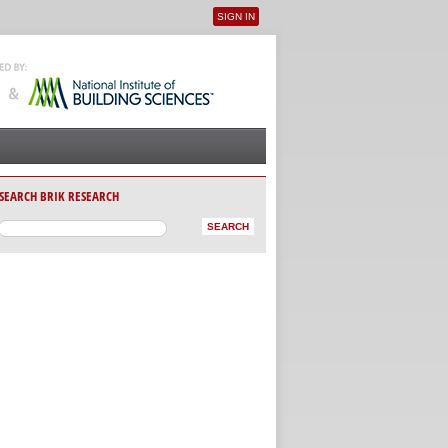
SIGN IN
User menu
SEARCH BRIK RESEARCH