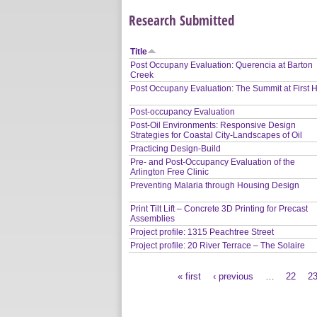
Research Submitted
Title
Post Occupany Evaluation: Querencia at Barton
Creek
Post Occupany Evaluation: The Summit at First Hi
Post-occupancy Evaluation
Post-Oil Environments: Responsive Design
Strategies for Coastal City-Landscapes of Oil
Practicing Design-Build
Pre- and Post-Occupancy Evaluation of the
Arlington Free Clinic
Preventing Malaria through Housing Design
Print Tilt Lift – Concrete 3D Printing for Precast
Assemblies
Project profile: 1315 Peachtree Street
Project profile: 20 River Terrace – The Solaire
« first
‹ previous
…
22
2
Pages