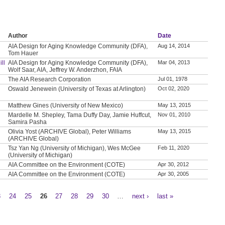
Author
Date
AIA Design for Aging Knowledge Community (DFA),
Aug 14, 2014
Tom Hauer
ll
AIA Design for Aging Knowledge Community (DFA),
Mar 04, 2013
Wolf Saar, AIA, Jeffrey W. Anderzhon, FAIA
The AIA Research Corporation
Jul 01, 1978
Oswald Jenewein (University of Texas at Arlington)
Oct 02, 2020
Matthew Gines (University of New Mexico)
May 13, 2015
Mardelle M. Shepley, Tama Duffy Day, Jamie Huffcut,
Nov 01, 2010
Samira Pasha
Olivia Yost (ARCHIVE Global), Peter Williams
May 13, 2015
(ARCHIVE Global)
Tsz Yan Ng (University of Michigan), Wes McGee
Feb 11, 2020
(University of Michigan)
AIA Committee on the Environment (COTE)
Apr 30, 2012
AIA Committee on the Environment (COTE)
Apr 30, 2005
3
24
25
26
27
28
29
30
…
next ›
last »