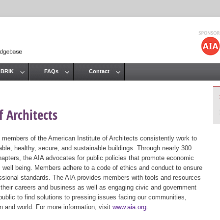
Jump to navigation
 BRIK
FAQs
Contact
 Architects
 members of the American Institute of Architects consistently work to
ble, healthy, secure, and sustainable buildings. Through nearly 300
hapters, the AIA advocates for public policies that promote economic
ic well being. Members adhere to a code of ethics and conduct to ensure
essional standards. The AIA provides members with tools and resources
 their careers and business as well as engaging civic and government
public to find solutions to pressing issues facing our communities,
ion and world. For more information, visit
www.aia.org
.