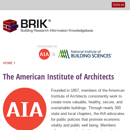
SIGN IN
User
Jump to navigation
menu
›
HOME
You are here
The American Institute of Architects
Founded in 1857, members of the American
Institute of Architects consistently work to
create more valuable, healthy, secure, and
sustainable buildings. Through nearly 300
state and local chapters, the AIA advocates
for public policies that promote economic
vitality and public well being. Members