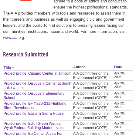
adhere to a code of ethics and conduct to
ensure the highest professional standards.
The AIA provides members with tools and resources to assist them in
their careers and business as well as engaging civic and government
leaders, and the public to find solutions to pressing issues facing our
communities, institutions, nation and world. For more information, visit
www.aia.org
.
Research Submitted
Author
Date
Title
Project profile: Cusano Center at Tinicum
AIA Committee on the
Apr 30,
2003
Environment (COTE)
Project profile: Discovery Center at South
AIA Committee on the
Apr 30,
2008
Lake Union
Environment (COTE)
Project profile: Discovery Elementary
AIA Committee on the
Apr 19,
2017
School
Environment (COTE)
Project profile: E+ // 226-232 Highland
AIA Committee on the
Apr 22,
2015
Street Townhouses
Environment (COTE)
Project profile: Eastern Sierra House
AIA Committee on the
Apr 30,
2005
Environment (COTE)
Project profile: Edith Green Wendell
AIA Committee on the
Apr 30,
2014
Wyatt Federal Building Modernization
Environment (COTE)
Project profile: EpiCenter, Artists For
AIA Committee on the
Apr 30,