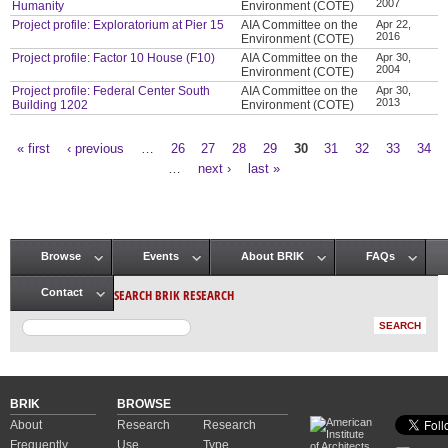
2007
Humanity
Environment (COTE)
Project profile: Exploratorium at Pier 15
AIA Committee on the
Apr 22,
2016
Environment (COTE)
Project profile: Factor 10 House (F10)
AIA Committee on the
Apr 30,
2004
Environment (COTE)
Project profile: Federal Center South
AIA Committee on the
Apr 30,
2013
Building 1202
Environment (COTE)
« first
‹ previous
…
26
27
28
29
30
31
32
33
34
Pages
…
next ›
last »
Browse
Events
About BRIK
FAQs
Main menu
SEARCH BRIK RESEARCH
Contact
BRIK
BROWSE
About
Research
Research
Frequently
Use
Type