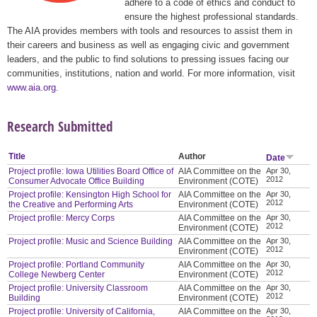
adhere to a code of ethics and conduct to
ensure the highest professional standards.
The AIA provides members with tools and resources to assist them in
their careers and business as well as engaging civic and government
leaders, and the public to find solutions to pressing issues facing our
communities, institutions, nation and world. For more information, visit
www.aia.org
.
Research Submitted
Title
Author
Date
Project profile: Iowa Utilities Board Office of
AIA Committee on the
Apr 30,
2012
Consumer Advocate Office Building
Environment (COTE)
Project profile: Kensington High School for
AIA Committee on the
Apr 30,
2012
the Creative and Performing Arts
Environment (COTE)
Project profile: Mercy Corps
AIA Committee on the
Apr 30,
2012
Environment (COTE)
Project profile: Music and Science Building
AIA Committee on the
Apr 30,
2012
Environment (COTE)
Project profile: Portland Community
AIA Committee on the
Apr 30,
2012
College Newberg Center
Environment (COTE)
Project profile: University Classroom
AIA Committee on the
Apr 30,
2012
Building
Environment (COTE)
Project profile: University of California,
AIA Committee on the
Apr 30,