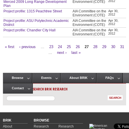
2012
Merced 2009 Long Range Development
Environment (COTE)
Plan
Project profile: 1315 Peachtree Street
AIA Committee on the
Apr 30,
2012
Environment (COTE)
Project profile: ASU Polytechnic Academic
AIA Committee on the
Apr 30,
2012
District
Environment (COTE)
Project profile: Chandler City Hall
AIA Committee on the
Apr 30,
2012
Environment (COTE)
« first
‹ previous
…
23
24
25
26
27
28
29
30
31
Pages
…
next ›
last »
Browse
Events
About BRIK
FAQs
Main menu
SEARCH BRIK RESEARCH
Contact
BRIK
BROWSE
About
Research
Research