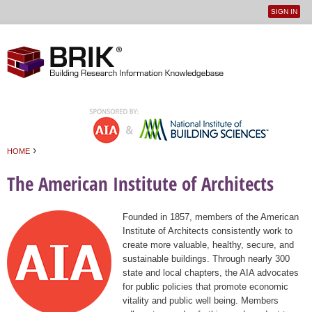
SIGN IN
User
Jump to navigation
menu
›
HOME
You are here
The American Institute of Architects
Founded in 1857, members of the American
Institute of Architects consistently work to
create more valuable, healthy, secure, and
sustainable buildings. Through nearly 300
state and local chapters, the AIA advocates
for public policies that promote economic
vitality and public well being. Members