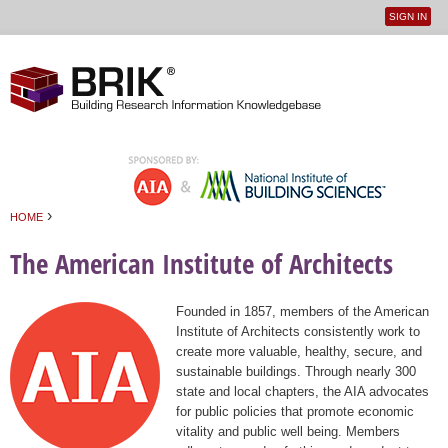
SIGN IN
User
Jump to navigation
menu
›
HOME
You are here
The American Institute of Architects
Founded in 1857, members of the American
Institute of Architects consistently work to
create more valuable, healthy, secure, and
sustainable buildings. Through nearly 300
state and local chapters, the AIA advocates
for public policies that promote economic
vitality and public well being. Members