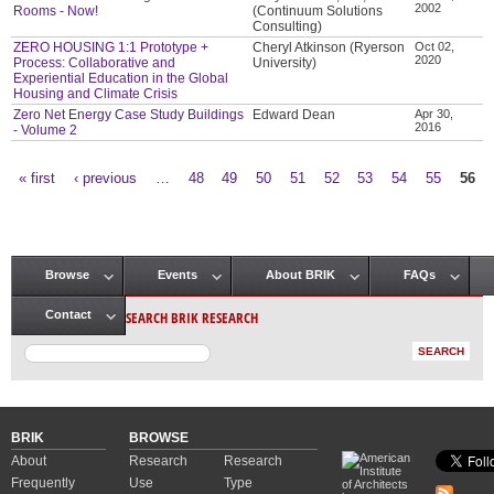
2002
Rooms - Now!
(Continuum Solutions
Consulting)
ZERO HOUSING 1:1 Prototype +
Cheryl Atkinson (Ryerson
Oct 02,
2020
Process: Collaborative and
University)
Experiential Education in the Global
Housing and Climate Crisis
Zero Net Energy Case Study Buildings
Edward Dean
Apr 30,
2016
- Volume 2
« first
‹ previous
…
48
49
50
51
52
53
54
55
56
Pages
Browse
Events
About BRIK
FAQs
Main menu
SEARCH BRIK RESEARCH
Contact
BRIK
BROWSE
About
Research
Research
Frequently
Use
Type