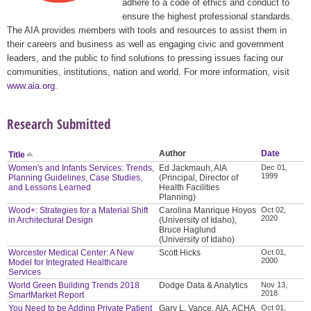
adhere to a code of ethics and conduct to
ensure the highest professional standards.
The AIA provides members with tools and resources to assist them in
their careers and business as well as engaging civic and government
leaders, and the public to find solutions to pressing issues facing our
communities, institutions, nation and world. For more information, visit
www.aia.org
.
Research Submitted
Author
Date
Title
Women's and Infants Services: Trends,
Ed Jackmauh, AIA
Dec 01,
1999
Planning Guidelines, Case Studies,
(Principal, Director of
and Lessons Learned
Health Facilities
Planning)
Wood+: Strategies for a Material Shift
Carolina Manrique Hoyos
Oct 02,
2020
in Architectural Design
(University of Idaho),
Bruce Haglund
(University of Idaho)
Worcester Medical Center: A New
Scott Hicks
Oct 01,
2000
Model for Integrated Healthcare
Services
World Green Building Trends 2018
Dodge Data & Analytics
Nov 13,
2018
SmartMarket Report
You Need to be Adding Private Patient
Gary L. Vance, AIA, ACHA
Oct 01,