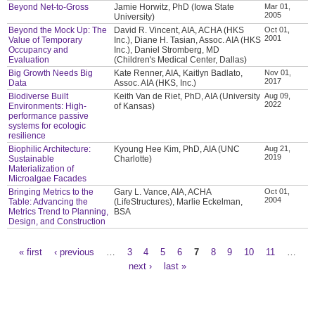
Beyond Net-to-Gross
Jamie Horwitz, PhD (Iowa State
Mar 01,
2005
University)
Beyond the Mock Up: The
David R. Vincent, AIA, ACHA (HKS
Oct 01,
2001
Value of Temporary
Inc.), Diane H. Tasian, Assoc. AIA (HKS
Occupancy and
Inc.), Daniel Stromberg, MD
Evaluation
(Children's Medical Center, Dallas)
Big Growth Needs Big
Kate Renner, AIA, Kaitlyn Badlato,
Nov 01,
2017
Data
Assoc. AIA (HKS, Inc.)
Biodiverse Built
Keith Van de Riet, PhD, AIA (University
Aug 09,
2022
Environments: High-
of Kansas)
performance passive
systems for ecologic
resilience
Biophilic Architecture:
Kyoung Hee Kim, PhD, AIA (UNC
Aug 21,
2019
Sustainable
Charlotte)
Materialization of
Microalgae Facades
Bringing Metrics to the
Gary L. Vance, AIA, ACHA
Oct 01,
2004
Table: Advancing the
(LifeStructures), Marlie Eckelman,
Metrics Trend to Planning,
BSA
Design, and Construction
« first
‹ previous
…
3
4
5
6
7
8
9
10
11
…
Pages
next ›
last »