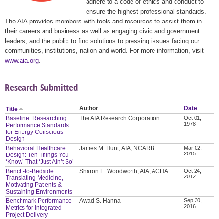
adhere to a code of ethics and conduct to
ensure the highest professional standards.
The AIA provides members with tools and resources to assist them in
their careers and business as well as engaging civic and government
leaders, and the public to find solutions to pressing issues facing our
communities, institutions, nation and world. For more information, visit
www.aia.org
.
Research Submitted
Author
Date
Title
Baseline: Researching
The AIA Research Corporation
Oct 01,
1978
Performance Standards
for Energy Conscious
Design
Behavioral Healthcare
James M. Hunt, AIA, NCARB
Mar 02,
2015
Design: Ten Things You
‘Know’ That ‘Just Ain’t So’
Bench-to-Bedside:
Sharon E. Woodworth, AIA, ACHA
Oct 24,
2012
Translating Medicine,
Motivating Patients &
Sustaining Environments
Benchmark Performance
Awad S. Hanna
Sep 30,
2016
Metrics for Integrated
Project Delivery