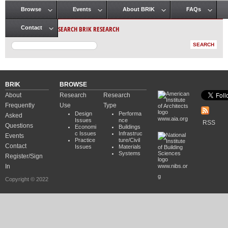
Browse
Events
About BRIK
FAQs
Main menu
SEARCH BRIK RESEARCH
Contact
BRIK
BROWSE
About
Research
Research
Frequently
Use
Type
Design
Performa
Asked
www.aia.org
Issues
nce
RSS
Questions
Economi
Buildings
c Issues
Infrastruc
Events
Practice
ture/Civil
Contact
Issues
Materials
Systems
Register/Sign
In
www.nibs.or
g
Copyright © 2022