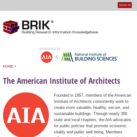
SIGN IN
User
Jump to navigation
menu
›
HOME
You are here
The American Institute of Architects
Founded in 1857, members of the American
Institute of Architects consistently work to
create more valuable, healthy, secure, and
sustainable buildings. Through nearly 300
state and local chapters, the AIA advocates
for public policies that promote economic
vitality and public well being. Members