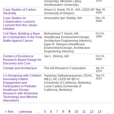
2020
University), Michelle Laboy
(Northeastern University)
Case Studies of Carbon
Alison G. Kwok, Ph.D., AIA, LEED AP
May 28,
2009
Neutrality
(University of Oregon)
Case Studies on
Anooradha Iyer Siddiqi, AIA
Dec 10,
2008
Collaboration: Lessons
Learned from the Library
Initiative
Cell Wars: Building a Base
Mohammad T. Karim, AIA
Oct 01,
1999
for Commanders in the Final
(Healthcare Environment Design,
Battle Against Cancer
Architecture Engineering Interiors),
Egan R. Gleason (Healthcare
Environment Design, Architecture
Engineering Interiors)
Centers of Excellence:
Jan L. Bishop, AIA
Oct 01,
2003
Research-Based Design for
Discovery and Cure
Climate and Architecture
The AIA Research Corporation
Apr 01,
1979
Co-Designing with Children:
Haripriya Sathyanarayanan, EDAC,
Sep 01,
2023
Innovating Patient
WELL AP, LEED AP BD+C
Engagement and
(University of California, Berkeley),
Participation in Pediatric
Luisa Caldas (University of
Healthcare Design
California, Berkeley)
Research with Immersive
Technology and Affective
Interactions
« first
‹ previous
…
5
6
7
8
9
10
11
12
13
…