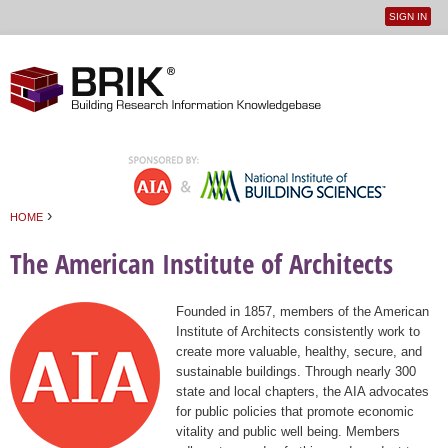
SIGN IN
User
Jump to navigation
menu
›
HOME
You are here
The American Institute of Architects
Founded in 1857, members of the American
Institute of Architects consistently work to
create more valuable, healthy, secure, and
sustainable buildings. Through nearly 300
state and local chapters, the AIA advocates
for public policies that promote economic
vitality and public well being. Members