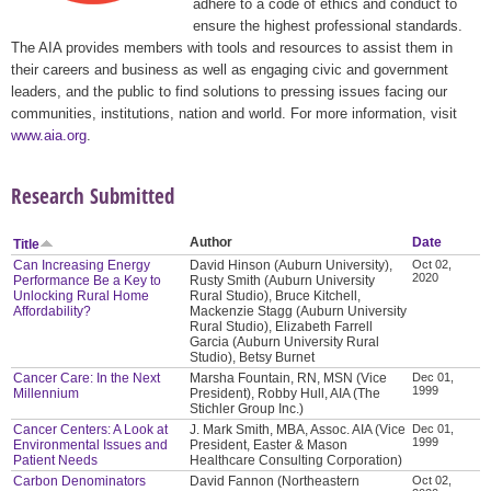
adhere to a code of ethics and conduct to
ensure the highest professional standards.
The AIA provides members with tools and resources to assist them in
their careers and business as well as engaging civic and government
leaders, and the public to find solutions to pressing issues facing our
communities, institutions, nation and world. For more information, visit
www.aia.org
.
Research Submitted
Author
Date
Title
Can Increasing Energy
David Hinson (Auburn University),
Oct 02,
2020
Performance Be a Key to
Rusty Smith (Auburn University
Unlocking Rural Home
Rural Studio), Bruce Kitchell,
Affordability?
Mackenzie Stagg (Auburn University
Rural Studio), Elizabeth Farrell
Garcia (Auburn University Rural
Studio), Betsy Burnet
Cancer Care: In the Next
Marsha Fountain, RN, MSN (Vice
Dec 01,
1999
Millennium
President), Robby Hull, AIA (The
Stichler Group Inc.)
Cancer Centers: A Look at
J. Mark Smith, MBA, Assoc. AIA (Vice
Dec 01,
1999
Environmental Issues and
President, Easter & Mason
Patient Needs
Healthcare Consulting Corporation)
Carbon Denominators
David Fannon (Northeastern
Oct 02,