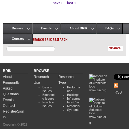
Pages
next ›
last »
Browse
Events
About BRIK
FAQs
Main menu
SEARCH BRIK RESEARCH
Contact
BRIK
BROWSE
About
Research
Research
Frequently
Use
Type
Design
Performa
Asked
www.aia.org
Issues
nce
RSS
Questions
Economi
Buildings
c Issues
Infrastruc
Events
Practice
ture/Civil
Contact
Issues
Materials
Systems
Register/Sign
In
www.nibs.or
g
Copyright © 2022