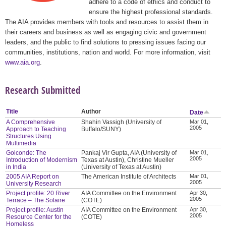
adhere to a code of ethics and conduct to
ensure the highest professional standards.
The AIA provides members with tools and resources to assist them in
their careers and business as well as engaging civic and government
leaders, and the public to find solutions to pressing issues facing our
communities, institutions, nation and world. For more information, visit
www.aia.org
.
Research Submitted
Title
Author
Date
A Comprehensive
Shahin Vassigh (University of
Mar 01,
2005
Approach to Teaching
Buffalo/SUNY)
Structures Using
Multimedia
Golconde: The
Pankaj Vir Gupta, AIA (University of
Mar 01,
2005
Introduction of Modernism
Texas at Austin), Christine Mueller
in India
(University of Texas at Austin)
2005 AIA Report on
The American Institute of Architects
Mar 01,
2005
University Research
Project profile: 20 River
AIA Committee on the Environment
Apr 30,
2005
Terrace – The Solaire
(COTE)
Project profile: Austin
AIA Committee on the Environment
Apr 30,
2005
Resource Center for the
(COTE)
Homeless