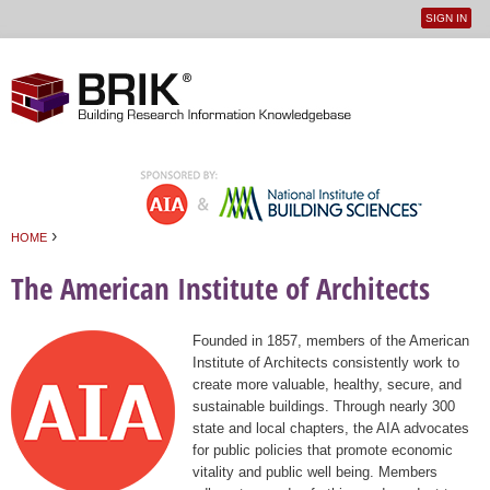
SIGN IN
User
Jump to navigation
menu
›
HOME
You are here
The American Institute of Architects
Founded in 1857, members of the American
Institute of Architects consistently work to
create more valuable, healthy, secure, and
sustainable buildings. Through nearly 300
state and local chapters, the AIA advocates
for public policies that promote economic
vitality and public well being. Members