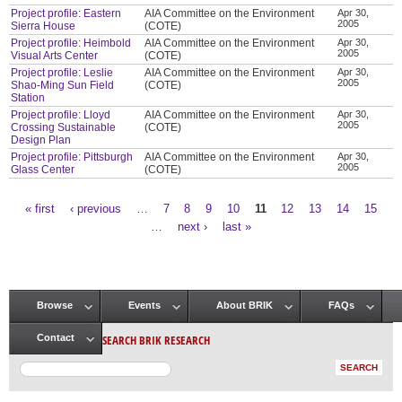
Project profile: Eastern
AIA Committee on the Environment
Apr 30,
2005
Sierra House
(COTE)
Project profile: Heimbold
AIA Committee on the Environment
Apr 30,
2005
Visual Arts Center
(COTE)
Project profile: Leslie
AIA Committee on the Environment
Apr 30,
2005
Shao-Ming Sun Field
(COTE)
Station
Project profile: Lloyd
AIA Committee on the Environment
Apr 30,
2005
Crossing Sustainable
(COTE)
Design Plan
Project profile: Pittsburgh
AIA Committee on the Environment
Apr 30,
2005
Glass Center
(COTE)
« first
‹ previous
…
7
8
9
10
11
12
13
14
15
Pages
…
next ›
last »
Browse
Events
About BRIK
FAQs
Main menu
SEARCH BRIK RESEARCH
Contact