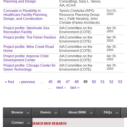
Planning and Design
Consulting), Gary L. Vance,
AIA, ACHA
Concepts in Flexibility in
Tannis Chefurka (RPG-
Oct 01,
2003
Healthcare Facility Planning,
Resource Planning Group
Design, and Construction
Inc.), Faith Nesdoly, John
Christie (Parkin Architects)
Project profile: Steinhude Sea
AIA Committee on the
Apr 30,
2003
Recreation Facility
Environment (COTE)
Project profile: The Fisher Pavilion
AIA Committee on the
Apr 30,
2003
Environment (COTE)
Project profile: Wine Creek Road
AIA Committee on the
Apr 30,
2003
Home
Environment (COTE)
Project profile: Argonne Child
AIA Committee on the
Apr 30,
2003
Development Center
Environment (COTE)
Project profile: Chicago Center for
AIA Committee on the
Apr 30,
2003
Green Technology
Environment (COTE)
« first
‹ previous
…
45
46
47
48
49
50
51
52
53
Pages
…
next ›
last »
Browse
Events
About BRIK
FAQs
Main menu
SEARCH BRIK RESEARCH
Contact