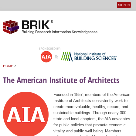
SIGN IN
User
Jump to navigation
menu
›
HOME
You are here
The American Institute of Architects
Founded in 1857, members of the American
Institute of Architects consistently work to
create more valuable, healthy, secure, and
sustainable buildings. Through nearly 300
state and local chapters, the AIA advocates
for public policies that promote economic
vitality and public well being. Members