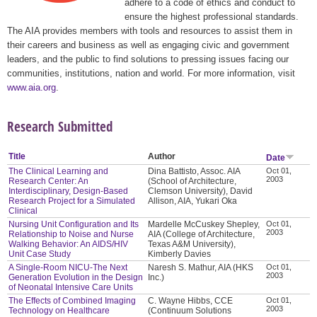
adhere to a code of ethics and conduct to
ensure the highest professional standards.
The AIA provides members with tools and resources to assist them in
their careers and business as well as engaging civic and government
leaders, and the public to find solutions to pressing issues facing our
communities, institutions, nation and world. For more information, visit
www.aia.org
.
Research Submitted
Title
Author
Date
The Clinical Learning and
Dina Battisto, Assoc. AIA
Oct 01,
2003
Research Center: An
(School of Architecture,
Interdisciplinary, Design-Based
Clemson University), David
Research Project for a Simulated
Allison, AIA, Yukari Oka
Clinical
Nursing Unit Configuration and Its
Mardelle McCuskey Shepley,
Oct 01,
2003
Relationship to Noise and Nurse
AIA (College of Architecture,
Walking Behavior: An AIDS/HIV
Texas A&M University),
Unit Case Study
Kimberly Davies
A Single-Room NICU-The Next
Naresh S. Mathur, AIA (HKS
Oct 01,
2003
Generation Evolution in the Design
Inc.)
of Neonatal Intensive Care Units
The Effects of Combined Imaging
C. Wayne Hibbs, CCE
Oct 01,
2003
Technology on Healthcare
(Continuum Solutions