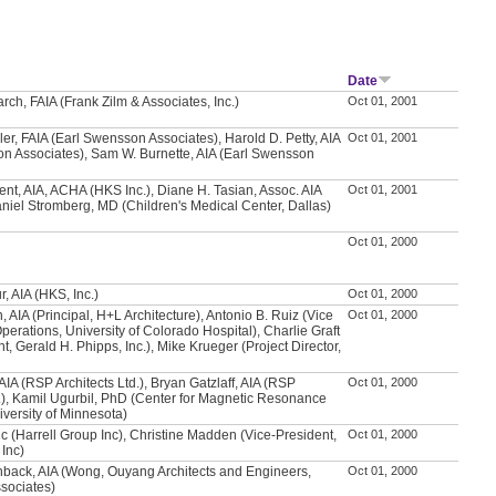
Date
rch, FAIA (Frank Zilm & Associates, Inc.)
Oct 01, 2001
ler, FAIA (Earl Swensson Associates), Harold D. Petty, AIA
Oct 01, 2001
n Associates), Sam W. Burnette, AIA (Earl Swensson
ent, AIA, ACHA (HKS Inc.), Diane H. Tasian, Assoc. AIA
Oct 01, 2001
aniel Stromberg, MD (Children's Medical Center, Dallas)
Oct 01, 2000
, AIA (HKS, Inc.)
Oct 01, 2000
 AIA (Principal, H+L Architecture), Antonio B. Ruiz (Vice
Oct 01, 2000
perations, University of Colorado Hospital), Charlie Graft
t, Gerald H. Phipps, Inc.), Mike Krueger (Project Director,
AIA (RSP Architects Ltd.), Bryan Gatzlaff, AIA (RSP
Oct 01, 2000
d.), Kamil Ugurbil, PhD (Center for Magnetic Resonance
versity of Minnesota)
vic (Harrell Group Inc), Christine Madden (Vice-President,
Oct 01, 2000
 Inc)
hback, AIA (Wong, Ouyang Architects and Engineers,
Oct 01, 2000
sociates)