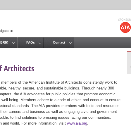
Jump to navigation
 BRIK
FAQs
Contact
 Architects
 members of the American Institute of Architects consistently work to
ble, healthy, secure, and sustainable buildings. Through nearly 300
hapters, the AIA advocates for public policies that promote economic
ic well being. Members adhere to a code of ethics and conduct to ensure
essional standards. The AIA provides members with tools and resources
 their careers and business as well as engaging civic and government
public to find solutions to pressing issues facing our communities,
ion and world. For more information, visit
www.aia.org
.