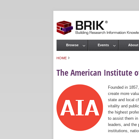
Browse
Events
About
Main menu
›
HOME
You are here
The American Institute of
Founded in 1857,
create more valua
state and local c
vitality and publ
the highest prof
to assist them in
leaders, and the 
institutions, nat