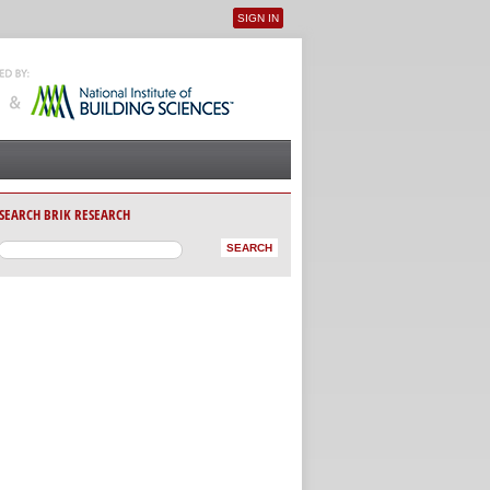
SIGN IN
User menu
SEARCH BRIK RESEARCH