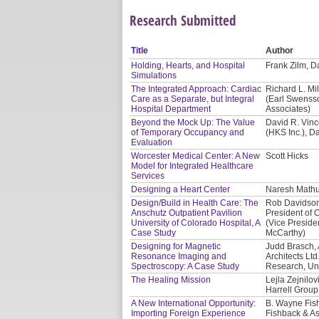
Research Submitted
Title
Author
Holding, Hearts, and Hospital
Frank Zilm, Da
Simulations
The Integrated Approach: Cardiac
Richard L. Mil
Care as a Separate, but Integral
(Earl Swensso
Hospital Department
Associates)
Beyond the Mock Up: The Value
David R. Vinc
of Temporary Occupancy and
(HKS Inc.), D
Evaluation
Worcester Medical Center: A New
Scott Hicks
Model for Integrated Healthcare
Services
Designing a Heart Center
Naresh Mathur
Design/Build in Health Care: The
Rob Davidson,
Anschutz Outpatient Pavilion
President of O
University of Colorado Hospital, A
(Vice Presiden
Case Study
McCarthy)
Designing for Magnetic
Judd Brasch, 
Resonance Imaging and
Architects Lt
Spectroscopy: A Case Study
Research, Uni
The Healing Mission
Lejla Zejnilo
Harrell Group
A New International Opportunity:
B. Wayne Fis
Importing Foreign Experience
Fishback & As