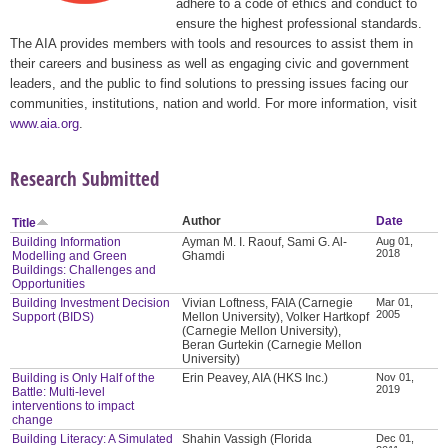
adhere to a code of ethics and conduct to
ensure the highest professional standards.
The AIA provides members with tools and resources to assist them in
their careers and business as well as engaging civic and government
leaders, and the public to find solutions to pressing issues facing our
communities, institutions, nation and world. For more information, visit
www.aia.org
.
Research Submitted
Author
Date
Title
Building Information
Ayman M. I. Raouf, Sami G. Al-
Aug 01,
2018
Modelling and Green
Ghamdi
Buildings: Challenges and
Opportunities
Building Investment Decision
Vivian Loftness, FAIA (Carnegie
Mar 01,
2005
Support (BIDS)
Mellon University), Volker Hartkopf
(Carnegie Mellon University),
Beran Gurtekin (Carnegie Mellon
University)
Building is Only Half of the
Erin Peavey, AIA (HKS Inc.)
Nov 01,
2019
Battle: Multi-level
interventions to impact
change
Building Literacy: A Simulated
Shahin Vassigh (Florida
Dec 01,