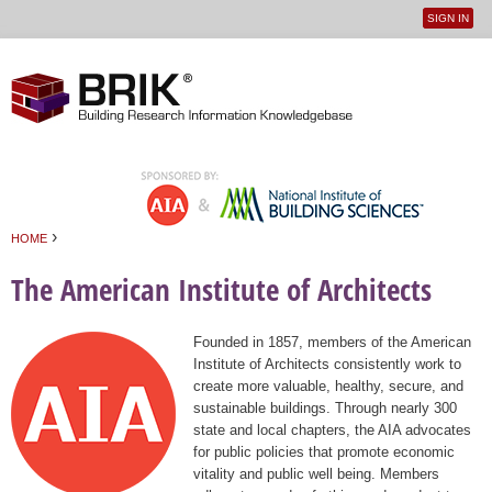
SIGN IN
User
Jump to navigation
menu
›
HOME
You are here
The American Institute of Architects
Founded in 1857, members of the American
Institute of Architects consistently work to
create more valuable, healthy, secure, and
sustainable buildings. Through nearly 300
state and local chapters, the AIA advocates
for public policies that promote economic
vitality and public well being. Members