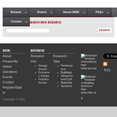
Browse
Events
About BRIK
FAQs
Main menu
SEARCH BRIK RESEARCH
Contact
BRIK
BROWSE
About
Research
Research
Frequently
Use
Type
Design
Performa
Asked
www.aia.org
Issues
nce
RSS
Questions
Economi
Buildings
c Issues
Infrastruc
Events
Practice
ture/Civil
Contact
Issues
Materials
Systems
Register/Sign
In
www.nibs.or
g
Copyright © 2022