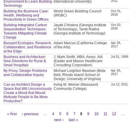
2011
Environment to Learn Building
International University)
Technology
Building the Business Case:
World Green Building Council
Oct 31,
2016
Health, Wellbeing and
(WGBC)
Productivity in Green Offices
Building-Integrated Carbon
Jayati Chhabra (Georgia Institute
Oct 02,
2020
Sequestration Techniques:
of Technology), Tarek Rakha
Towards Mitigating Climate
(Georgia Institute of Technology)
Change
Buoyant Ecologies: Research,
Adam Marcus (California College
Apr 26,
2017
Collaboration, and Resilience
of the Arts)
at the Edge
Business and Architecture:
J. Mark Smith, MBA, Assoc. AIA
Jul 01, 1999
New Directions for Rural &
(Easter and Mason Healthcare
Small Hospitals
Consulting Corporation)
By Proxy: Design Problems
Michael Leighton Beaman (Beta-
Apr 26,
2017
and Collaborative Inquiry
field; Rhode Island School of
Design; University of Virginia)
Can an Architect Design a
Irving M. Weiner (Massasoit
Jul 12, 2011
Space that Will Unconsciously
Community College)
Create a Mood that Would
Motivate People to Be More
Productive?
« first
‹ previous
…
4
5
6
7
8
9
10
11
12
…
Pages
next ›
last »