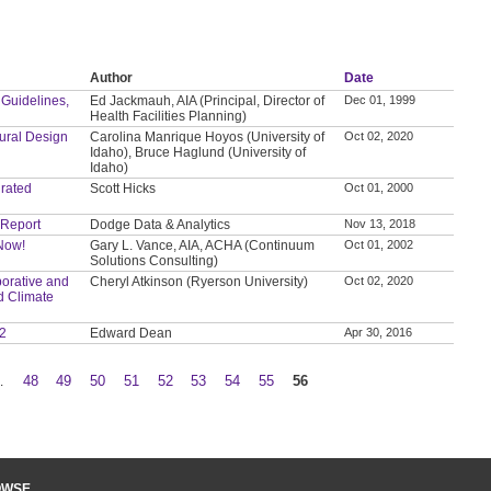
Author
Date
 Guidelines,
Ed Jackmauh, AIA (Principal, Director of
Dec 01, 1999
Health Facilities Planning)
tural Design
Carolina Manrique Hoyos (University of
Oct 02, 2020
Idaho), Bruce Haglund (University of
Idaho)
grated
Scott Hicks
Oct 01, 2000
 Report
Dodge Data & Analytics
Nov 13, 2018
 Now!
Gary L. Vance, AIA, ACHA (Continuum
Oct 01, 2002
Solutions Consulting)
orative and
Cheryl Atkinson (Ryerson University)
Oct 02, 2020
d Climate
 2
Edward Dean
Apr 30, 2016
…
48
49
50
51
52
53
54
55
56
OWSE