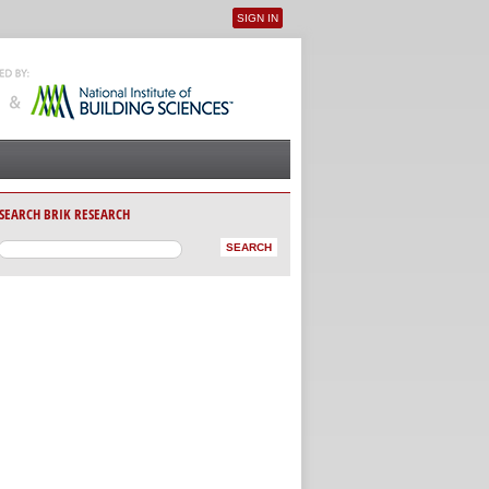
SIGN IN
User menu
SEARCH BRIK RESEARCH