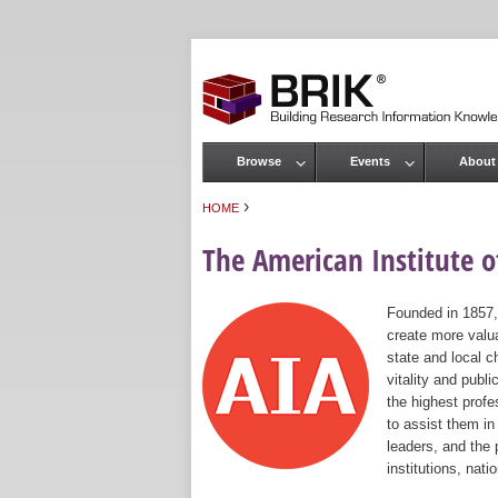
Browse
Events
About
Main menu
›
HOME
You are here
The American Institute of
Founded in 1857,
create more valua
state and local c
vitality and publ
the highest prof
to assist them in
leaders, and the 
institutions, nat