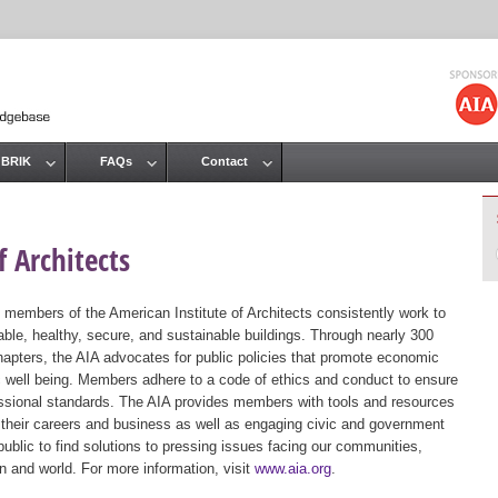
Jump to navigation
 BRIK
FAQs
Contact
 Architects
 members of the American Institute of Architects consistently work to
ble, healthy, secure, and sustainable buildings. Through nearly 300
hapters, the AIA advocates for public policies that promote economic
ic well being. Members adhere to a code of ethics and conduct to ensure
essional standards. The AIA provides members with tools and resources
 their careers and business as well as engaging civic and government
public to find solutions to pressing issues facing our communities,
ion and world. For more information, visit
www.aia.org
.