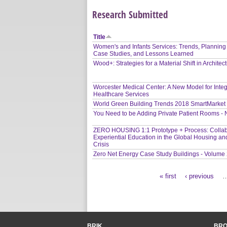
Research Submitted
Title
Women's and Infants Services: Trends, Planning
Case Studies, and Lessons Learned
Wood+: Strategies for a Material Shift in Architec
Worcester Medical Center: A New Model for Inte
Healthcare Services
World Green Building Trends 2018 SmartMarket
You Need to be Adding Private Patient Rooms -
ZERO HOUSING 1:1 Prototype + Process: Collab
Experiential Education in the Global Housing an
Crisis
Zero Net Energy Case Study Buildings - Volume
« first
‹ previous
Pages
BRIK
BR