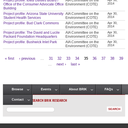
Project profile: Iowa Utilities Board /
AIA Committee on the
2014
Office of the Consumer Advocate Office
Environment (COTE)
Building
Project profile: Arizona State University
AIA Committee on the
Apr 30,
2014
Student Health Services
Environment (COTE)
Project profile: Bud Clark Commons
AIA Committee on the
Apr 30,
2014
Environment (COTE)
Project profile: The David and Lucile
AIA Committee on the
Apr 30,
2014
Packard Foundation Headquarters
Environment (COTE)
Project profile: Bushwick Inlet Park
AIA Committee on the
Apr 30,
2014
Environment (COTE)
« first
‹ previous
…
31
32
33
34
35
36
37
38
39
Pages
…
next ›
last »
Browse
Events
About BRIK
FAQs
Main menu
SEARCH BRIK RESEARCH
Contact