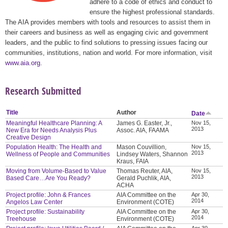
adhere to a code of ethics and conduct to
ensure the highest professional standards.
The AIA provides members with tools and resources to assist them in
their careers and business as well as engaging civic and government
leaders, and the public to find solutions to pressing issues facing our
communities, institutions, nation and world. For more information, visit
www.aia.org
.
Research Submitted
Title
Author
Date
Meaningful Healthcare Planning: A
James G. Easter, Jr.,
Nov 15,
2013
New Era for Needs Analysis Plus
Assoc. AIA, FAAMA
Creative Design
Population Health: The Health and
Mason Couvillion,
Nov 15,
2013
Wellness of People and Communities
Lindsey Waters, Shannon
Kraus, FAIA
Moving from Volume-Based to Value
Thomas Reuter, AIA,
Nov 15,
2013
Based Care…Are You Ready?
Gerald Puchlik, AIA,
ACHA
Project profile: John & Frances
AIA Committee on the
Apr 30,
2014
Angelos Law Center
Environment (COTE)
Project profile: Sustainability
AIA Committee on the
Apr 30,
2014
Treehouse
Environment (COTE)
Apr 30,