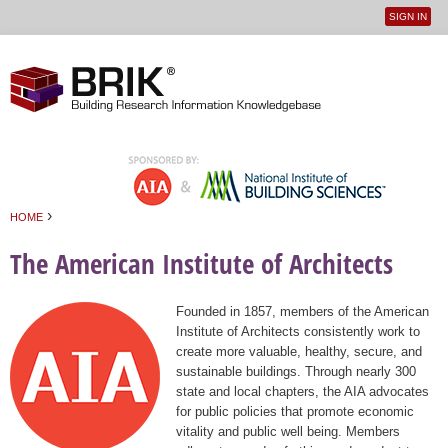
SIGN IN
User
Jump to navigation
menu
›
HOME
You are here
The American Institute of Architects
Founded in 1857, members of the American
Institute of Architects consistently work to
create more valuable, healthy, secure, and
sustainable buildings. Through nearly 300
state and local chapters, the AIA advocates
for public policies that promote economic
vitality and public well being. Members