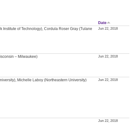
Date
k Institute of Technology), Cordula Roser Gray (Tulane
Jun 22, 2018
isconsin – Milwaukee)
Jun 22, 2018
versity), Michelle Laboy (Northeastern University)
Jun 22, 2018
Jun 22, 2018