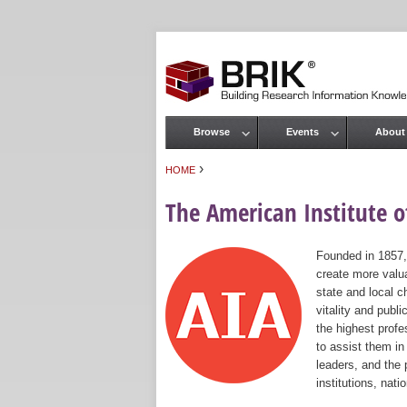
Browse
Events
About
Main menu
›
HOME
You are here
The American Institute of
Founded in 1857,
create more valua
state and local c
vitality and publ
the highest prof
to assist them in
leaders, and the 
institutions, nat