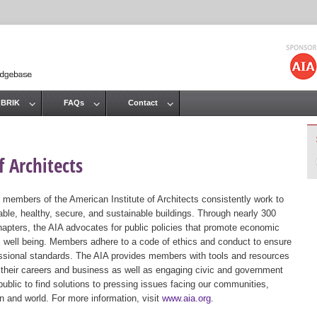
Jump to navigation
 BRIK
FAQs
Contact
 Architects
 members of the American Institute of Architects consistently work to
ble, healthy, secure, and sustainable buildings. Through nearly 300
hapters, the AIA advocates for public policies that promote economic
ic well being. Members adhere to a code of ethics and conduct to ensure
essional standards. The AIA provides members with tools and resources
 their careers and business as well as engaging civic and government
public to find solutions to pressing issues facing our communities,
ion and world. For more information, visit
www.aia.org
.