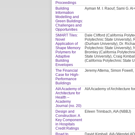
Proceedings
Building
Ayman M. I. Raouf, Sami G. A
Information
Modelling and
Green Buildings:
Challenges and
Opportunities
SMART Tiles:
Dale Clifford (California Polyte
Novel
Polytechnic State University), 
Application of
(Durham University), Dr. Richa
Shape Memory
Polytechnic State University), 
Polymers for
Bromley (California Polytechni
Adaptive
State University), Craig Kimbal
Building
(California Polytechnic State U
Envelopes
The Financial
Jeremy Attema, Simon Fowell,
Case for High-
Performance
Buildings
AIA Academy of
AIA Academy of Architecture fo
Architecture for
Health –
Academy
Journal (no. 20)
Design and
Eileen Trimbach, AIA (NBBJ)
Construction: A
Key Component
in Hospitals
Credit Ratings
Road to
David Kimball, AIA (Wendel A