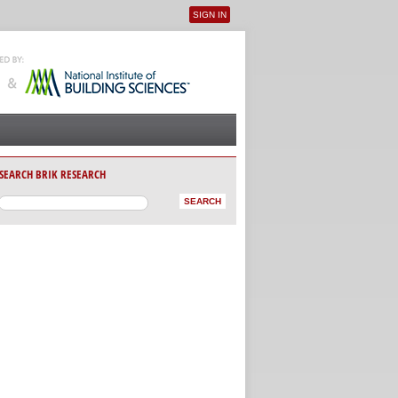
SIGN IN
User menu
SEARCH BRIK RESEARCH