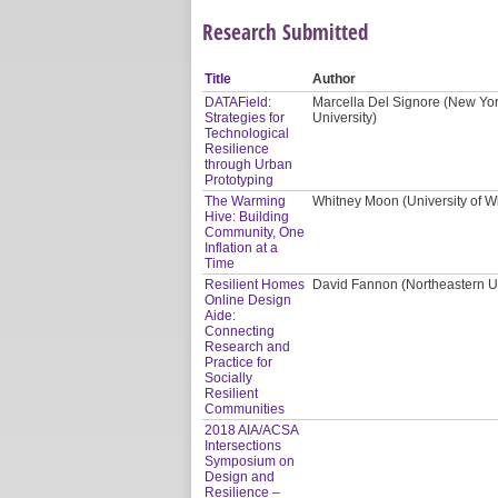
Research Submitted
Title
Author
DATAField:
Marcella Del Signore (New Yor
Strategies for
University)
Technological
Resilience
through Urban
Prototyping
The Warming
Whitney Moon (University of W
Hive: Building
Community, One
Inflation at a
Time
Resilient Homes
David Fannon (Northeastern Uni
Online Design
Aide:
Connecting
Research and
Practice for
Socially
Resilient
Communities
2018 AIA/ACSA
Intersections
Symposium on
Design and
Resilience –