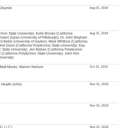
l-Ghamdi
Aug 01, 2018
chnic State University), Kelle Brooks (California
Aug 31, 2018
Robert Zupan (University of Pittsburgh), Dr. John Brigham
rd Beblo (University of Dayton), Mark Whittock (California
Nick Davis (California Polytechnic State University), Kay
c State University), Jen Mahen (California Polytechnic
l (California Polytechnic State University), John Kim
niversity)
 Matt Macko, Warren Neilson
Oct 31, 2018
r Health (AAH)
Nov 01, 2018
Nov 01, 2018
DG, LLC)
Nov 01, 2018