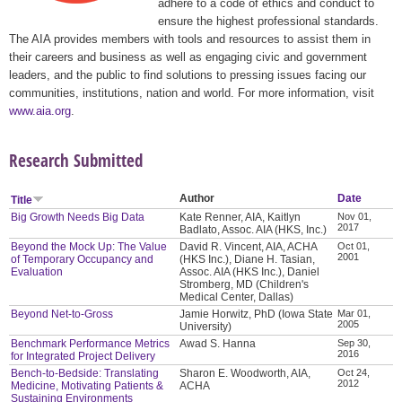
adhere to a code of ethics and conduct to
ensure the highest professional standards.
The AIA provides members with tools and resources to assist them in
their careers and business as well as engaging civic and government
leaders, and the public to find solutions to pressing issues facing our
communities, institutions, nation and world. For more information, visit
www.aia.org
.
Research Submitted
Author
Date
Title
Big Growth Needs Big Data
Kate Renner, AIA, Kaitlyn
Nov 01,
2017
Badlato, Assoc. AIA (HKS, Inc.)
Beyond the Mock Up: The Value
David R. Vincent, AIA, ACHA
Oct 01,
2001
of Temporary Occupancy and
(HKS Inc.), Diane H. Tasian,
Evaluation
Assoc. AIA (HKS Inc.), Daniel
Stromberg, MD (Children's
Medical Center, Dallas)
Beyond Net-to-Gross
Jamie Horwitz, PhD (Iowa State
Mar 01,
2005
University)
Benchmark Performance Metrics
Awad S. Hanna
Sep 30,
2016
for Integrated Project Delivery
Bench-to-Bedside: Translating
Sharon E. Woodworth, AIA,
Oct 24,
2012
Medicine, Motivating Patients &
ACHA
Sustaining Environments