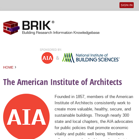
SIGN IN
User
Jump to navigation
menu
›
HOME
You are here
The American Institute of Architects
Founded in 1857, members of the American
Institute of Architects consistently work to
create more valuable, healthy, secure, and
sustainable buildings. Through nearly 300
state and local chapters, the AIA advocates
for public policies that promote economic
vitality and public well being. Members