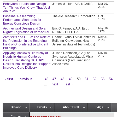
Behavioral Healthcare Design:
James M. Hunt, AIA, NCARB
Mar 02,
2015
Ten Things You ‘Know’ That ‘Just
Ain’t So’
Baseline: Researching
The AIA Research Corporation
Oct 01,
1978
Performance Standards for
Energy Conscious Design
Architectural Design and Solar
Eric O. Pempus, AIA, Esq.,
May 16,
1978
Rights: Legislation or Vernacular
NCARB, LEED GA
Architects and GEBs: The Role of
Deane Evans, FAIA (Center for
May 31,
2023
the Profession in the Emerging
Building Knowledge, New
Field of Grid-Interactive Efficient
Jersey Institute of Technology)
Buildings
Applying Maslow’s Hierarchy of
J. Todd Robinson, AIA (Earl
Nov 01,
2017
Needs to Human-Centered
Swensson Associates), Misty
Design Translating HCAHPS
Chambers (Earl Swensson
Results into Designs that Support
Associates)
Improved Care Delivery
« first
‹ previous
…
46
47
48
49
50
51
52
53
54
Pages
…
next ›
last »
Browse
Events
About BRIK
FAQs
Main menu
Contact