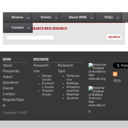
Browse
Events
About BRIK
FAQs
Main menu
SEARCH BRIK RESEARCH
Contact
BRIK
BROWSE
About
Research
Research
Frequently
Use
Type
Design
Performa
Asked
www.aia.org
Issues
nce
RSS
Questions
Economi
Buildings
c Issues
Infrastruc
Events
Practice
ture/Civil
Contact
Issues
Materials
Systems
Register/Sign
In
www.nibs.or
g
Copyright © 2022