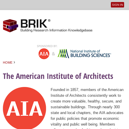
SIGN IN
User
Jump to navigation
menu
›
HOME
You are here
The American Institute of Architects
Founded in 1857, members of the American
Institute of Architects consistently work to
create more valuable, healthy, secure, and
sustainable buildings. Through nearly 300
state and local chapters, the AIA advocates
for public policies that promote economic
vitality and public well being. Members