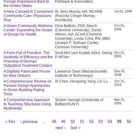
Foreign Experience Back to
Fishback & Associates)
the United States
A New Concept in Convenient
W. Jerry Murray, AIA, NCARB
Jul 01, 1999
Community Care: Physicians
(Rooney Clinger Murray,
Plus
Architects)
A Green Community Wellness
Dina Battisto, PhD, March
Oct 01,
2006
Center: Expanding the Scope
(Clemson University), David
of Design for Health
Allison, AIA, ACHA (Clemson
University), Linda Crew, RN, MBA
(Joseph F. Sullivan Center,
Clemson University)
A Form Full of Function: The
Scott McCuen Koytek (kšln), Georg
Oct 01,
2005
Aesthetic of Efficiency and the
P. MŸller
Planning of German
Outpatient Treatment Centers
A Digitally Fabricated House
Lawrence Sass (Massachusetts
Dec 01,
2008
for New Orleans
Institute of Technology)
A Comprehensive Review on
Xi Chen, Hongxing Yang, Lin Lu
Oct 31,
2015
Passive Design Approaches
in Green Building Rating
Tools
A Comprehensive Approach
Shahin Vassigh (University of
Mar 01,
2005
to Teaching Structures Using
Buffalo/SUNY)
Multimedia
« first
‹ previous
…
48
49
50
51
52
53
54
55
56
Pages
next ›
last »