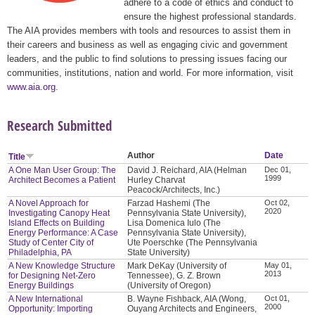
adhere to a code of ethics and conduct to
ensure the highest professional standards.
The AIA provides members with tools and resources to assist them in
their careers and business as well as engaging civic and government
leaders, and the public to find solutions to pressing issues facing our
communities, institutions, nation and world. For more information, visit
www.aia.org
.
Research Submitted
Author
Date
Title
A One Man User Group: The
David J. Reichard, AIA (Helman
Dec 01,
1999
Architect Becomes a Patient
Hurley Charvat
Peacock/Architects, Inc.)
A Novel Approach for
Farzad Hashemi (The
Oct 02,
2020
Investigating Canopy Heat
Pennsylvania State University),
Island Effects on Building
Lisa Domenica Iulo (The
Energy Performance: A Case
Pennsylvania State University),
Study of Center City of
Ute Poerschke (The Pennsylvania
Philadelphia, PA
State University)
A New Knowledge Structure
Mark DeKay (University of
May 01,
2013
for Designing Net-Zero
Tennessee), G. Z. Brown
Energy Buildings
(University of Oregon)
A New International
B. Wayne Fishback, AIA (Wong,
Oct 01,
2000
Opportunity: Importing
Ouyang Architects and Engineers,