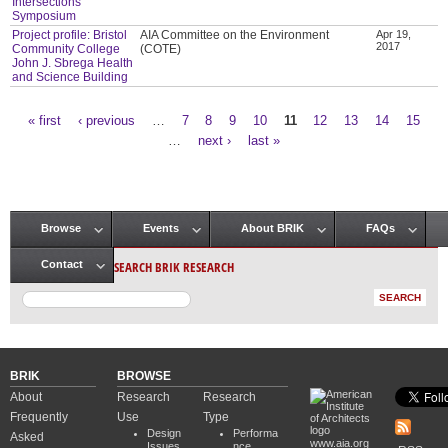
Intersections
Symposium
Project profile: Bristol
AIA Committee on the Environment
Apr 19,
2017
Community College
(COTE)
John J. Sbrega Health
and Science Building
« first
‹ previous
…
7
8
9
10
11
12
13
14
15
Pages
…
next ›
last »
Browse
Events
About BRIK
FAQs
Main menu
SEARCH BRIK RESEARCH
Contact
BRIK
BROWSE
About
Research
Research
Frequently
Use
Type
Design
Performa
Asked
www.aia.org
Issues
nce