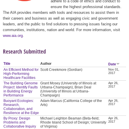
adhere to a code of ethics and conduct to
ensure the highest professional standards.
The AIA provides members with tools and resources to assist them in
their careers and business as well as engaging civic and government
leaders, and the public to find solutions to pressing issues facing our
communities, institutions, nation and world. For more information, visit
www.aia.org
.
Research Submitted
Title
Author
Date
An Efficient Method for
Scott Creekmore (Gordian)
Nov 01,
2017
High-Performing
Healthcare Facilities
The Building Genome
Grant Mosey (University of Illinois at
Apr 26,
2017
Project: Identify Faults
Urbana-Champaign), Brian Deal
in Building Energy
(University of Illinois at Urbana-
Performance
Champaign)
Buoyant Ecologies:
Adam Marcus (California College of the
Apr 26,
2017
Research,
Arts)
Collaboration, and
Resilience at the Edge
By Proxy: Design
Michael Leighton Beaman (Beta-field;
Apr 26,
2017
Problems and
Rhode Island School of Design; University
Collaborative Inquiry
of Virginia)