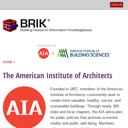
SIGN IN
User
Jump to navigation
menu
›
HOME
You are here
The American Institute of Architects
Founded in 1857, members of the American
Institute of Architects consistently work to
create more valuable, healthy, secure, and
sustainable buildings. Through nearly 300
state and local chapters, the AIA advocates
for public policies that promote economic
vitality and public well being. Members