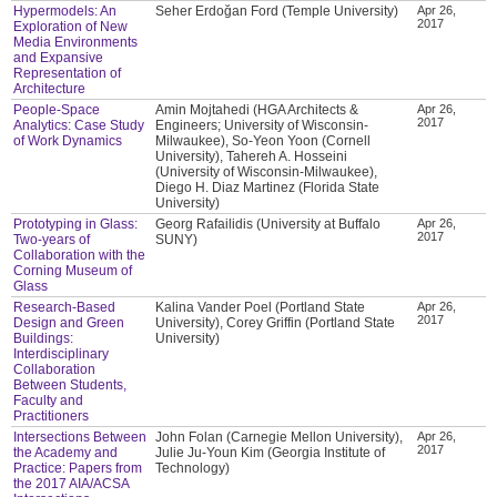
Hypermodels: An
Seher Erdoğan Ford (Temple University)
Apr 26,
2017
Exploration of New
Media Environments
and Expansive
Representation of
Architecture
People-Space
Amin Mojtahedi (HGA Architects &
Apr 26,
2017
Analytics: Case Study
Engineers; University of Wisconsin-
of Work Dynamics
Milwaukee), So-Yeon Yoon (Cornell
University), Tahereh A. Hosseini
(University of Wisconsin-Milwaukee),
Diego H. Diaz Martinez (Florida State
University)
Prototyping in Glass:
Georg Rafailidis (University at Buffalo
Apr 26,
2017
Two-years of
SUNY)
Collaboration with the
Corning Museum of
Glass
Research-Based
Kalina Vander Poel (Portland State
Apr 26,
2017
Design and Green
University), Corey Griffin (Portland State
Buildings:
University)
Interdisciplinary
Collaboration
Between Students,
Faculty and
Practitioners
Intersections Between
John Folan (Carnegie Mellon University),
Apr 26,
2017
the Academy and
Julie Ju-Youn Kim (Georgia Institute of
Practice: Papers from
Technology)
the 2017 AIA/ACSA