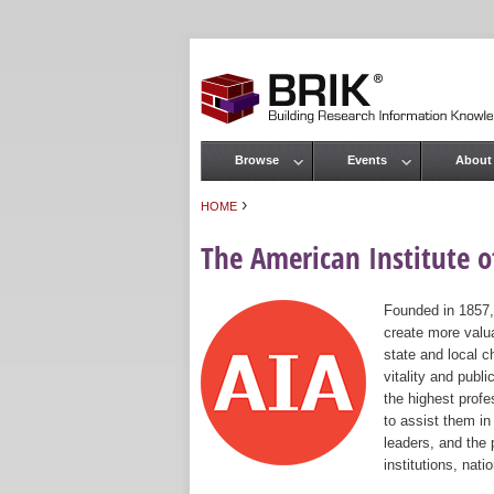
Browse
Events
About
Main menu
›
HOME
You are here
The American Institute of
Founded in 1857,
create more valua
state and local c
vitality and publ
the highest prof
to assist them in
leaders, and the 
institutions, nat