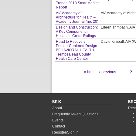
Trends 2018 SmartMarket
Report
AIA Academy of
AIA Academy of Archi
Architecture for Health –
Academy Journal (no. 20)
Design and Construction:
Eileen Trimbach, AIA
A Key Component in
Hospitals Credit Ratings
Road to Recovery:
David Kimball, AIA 
Person-Centered Design
BEHAVIORAL HEALTH
Trempealeau County
Health Care Center
« first
‹ previous
…
3
Pages
BRIK
BR
About
Rese
Frequently Asked Questions
Events
Contact
Register/Sign In