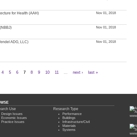
tecture for Health (AAH)
Nov 01, 2018
 (NBBJ)
Nov 01, 2018
(Wendel ADG, LLC)
Nov 01, 2018
4
5
6
7
8
9
10
11
…
next ›
last »
OWSE
arch Use
Research Type
Design Issues
Performance
www.
Economic Issues
Buildings
Practice Issues
Infrastructure/Civil
Materials
Systems
www.