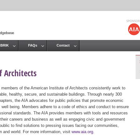
Jump to navigation
 BRIK
FAQs
Contact
 Architects
 members of the American Institute of Architects consistently work to
ble, healthy, secure, and sustainable buildings. Through nearly 300
hapters, the AIA advocates for public policies that promote economic
ic well being. Members adhere to a code of ethics and conduct to ensure
essional standards. The AIA provides members with tools and resources
 their careers and business as well as engaging civic and government
public to find solutions to pressing issues facing our communities,
ion and world. For more information, visit
www.aia.org
.