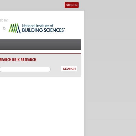
SIGN IN
User menu
SEARCH BRIK RESEARCH