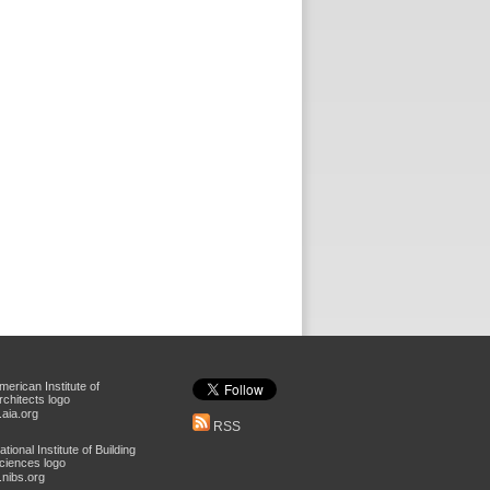
aia.org
RSS
nibs.org