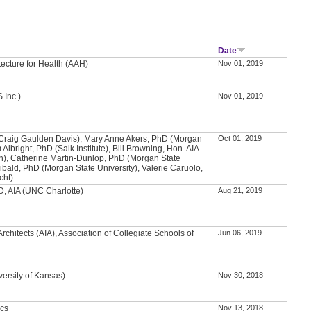
Date
tecture for Health (AAH)
Nov 01, 2019
 Inc.)
Nov 01, 2019
(Craig Gaulden Davis), Mary Anne Akers, PhD (Morgan
Oct 01, 2019
 Albright, PhD (Salk Institute), Bill Browning, Hon. AIA
en), Catherine Martin-Dunlop, PhD (Morgan State
hibald, PhD (Morgan State University), Valerie Caruolo,
cht)
, AIA (UNC Charlotte)
Aug 21, 2019
Architects (AIA), Association of Collegiate Schools of
Jun 06, 2019
versity of Kansas)
Nov 30, 2018
ics
Nov 13, 2018