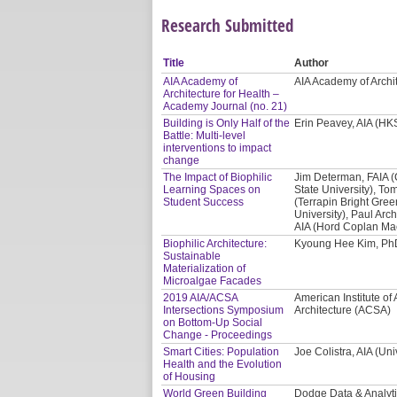
Research Submitted
Title
Author
AIA Academy of
AIA Academy of Archi
Architecture for Health –
Academy Journal (no. 21)
Building is Only Half of the
Erin Peavey, AIA (HKS
Battle: Multi-level
interventions to impact
change
The Impact of Biophilic
Jim Determan, FAIA 
Learning Spaces on
State University), Tom
Student Success
(Terrapin Bright Gre
University), Paul Arc
AIA (Hord Coplan Ma
Biophilic Architecture:
Kyoung Hee Kim, PhD
Sustainable
Materialization of
Microalgae Facades
2019 AIA/ACSA
American Institute of 
Intersections Symposium
Architecture (ACSA)
on Bottom-Up Social
Change - Proceedings
Smart Cities: Population
Joe Colistra, AIA (Uni
Health and the Evolution
of Housing
World Green Building
Dodge Data & Analyt