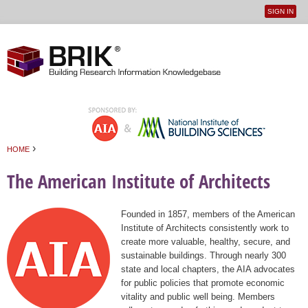
SIGN IN
User
Jump to navigation
menu
›
HOME
You are here
The American Institute of Architects
Founded in 1857, members of the American
Institute of Architects consistently work to
create more valuable, healthy, secure, and
sustainable buildings. Through nearly 300
state and local chapters, the AIA advocates
for public policies that promote economic
vitality and public well being. Members