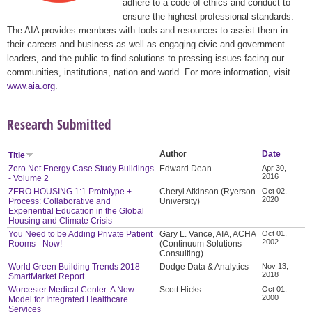
adhere to a code of ethics and conduct to
ensure the highest professional standards.
The AIA provides members with tools and resources to assist them in
their careers and business as well as engaging civic and government
leaders, and the public to find solutions to pressing issues facing our
communities, institutions, nation and world. For more information, visit
www.aia.org
.
Research Submitted
Author
Date
Title
Zero Net Energy Case Study Buildings
Edward Dean
Apr 30,
2016
- Volume 2
ZERO HOUSING 1:1 Prototype +
Cheryl Atkinson (Ryerson
Oct 02,
2020
Process: Collaborative and
University)
Experiential Education in the Global
Housing and Climate Crisis
You Need to be Adding Private Patient
Gary L. Vance, AIA, ACHA
Oct 01,
2002
Rooms - Now!
(Continuum Solutions
Consulting)
World Green Building Trends 2018
Dodge Data & Analytics
Nov 13,
2018
SmartMarket Report
Worcester Medical Center: A New
Scott Hicks
Oct 01,
2000
Model for Integrated Healthcare
Services