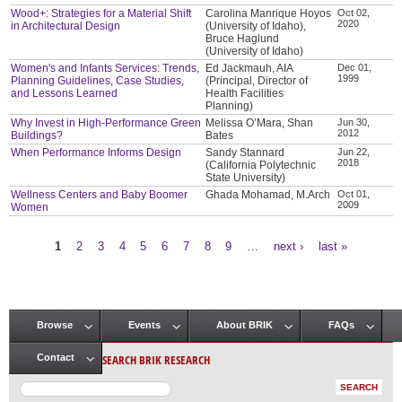
Wood+: Strategies for a Material Shift
Carolina Manrique Hoyos
Oct 02,
2020
in Architectural Design
(University of Idaho),
Bruce Haglund
(University of Idaho)
Women's and Infants Services: Trends,
Ed Jackmauh, AIA
Dec 01,
1999
Planning Guidelines, Case Studies,
(Principal, Director of
and Lessons Learned
Health Facilities
Planning)
Why Invest in High-Performance Green
Melissa O’Mara, Shan
Jun 30,
2012
Buildings?
Bates
When Performance Informs Design
Sandy Stannard
Jun 22,
2018
(California Polytechnic
State University)
Wellness Centers and Baby Boomer
Ghada Mohamad, M.Arch
Oct 01,
2009
Women
1
2
3
4
5
6
7
8
9
…
next ›
last »
Pages
Browse
Events
About BRIK
FAQs
Main menu
SEARCH BRIK RESEARCH
Contact