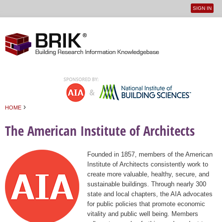
SIGN IN
User
Jump to navigation
menu
›
HOME
You are here
The American Institute of Architects
Founded in 1857, members of the American
Institute of Architects consistently work to
create more valuable, healthy, secure, and
sustainable buildings. Through nearly 300
state and local chapters, the AIA advocates
for public policies that promote economic
vitality and public well being. Members