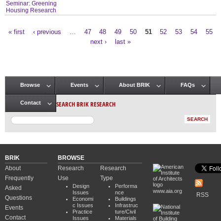
Seminar: Greening
Housing Research
« first
‹ previous
…
47
48
49
50
51
52
53
54
55
Pages
next ›
last »
Browse
Events
About BRIK
FAQs
Main menu
SEARCH BRIK RESEARCH
Contact
BRIK
BROWSE
About
Research
Research
Frequently
Use
Type
Design
Performa
Asked
www.aia.org
Issues
nce
RSS
Questions
Economi
Buildings
c Issues
Infrastruc
Events
Practice
ture/Civil
Contact
Issues
Materials