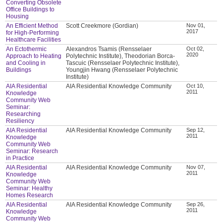
Converting Obsolete
Office Buildings to
Housing
An Efficient Method
Scott Creekmore (Gordian)
Nov 01,
2017
for High-Performing
Healthcare Facilities
An Ectothermic
Alexandros Tsamis (Rensselaer
Oct 02,
2020
Approach to Heating
Polytechnic Institute), Theodorian Borca-
and Cooling in
Tascuic (Rensselaer Polytechnic Institute),
Buildings
Youngjin Hwang (Rensselaer Polytechnic
Institute)
AIA Residential
AIA Residential Knowledge Community
Oct 10,
2011
Knowledge
Community Web
Seminar:
Researching
Resiliency
AIA Residential
AIA Residential Knowledge Community
Sep 12,
2011
Knowledge
Community Web
Seminar: Research
in Practice
AIA Residential
AIA Residential Knowledge Community
Nov 07,
2011
Knowledge
Community Web
Seminar: Healthy
Homes Research
AIA Residential
AIA Residential Knowledge Community
Sep 26,
2011
Knowledge
Community Web