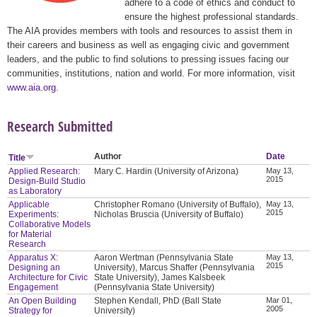
adhere to a code of ethics and conduct to
ensure the highest professional standards.
The AIA provides members with tools and resources to assist them in
their careers and business as well as engaging civic and government
leaders, and the public to find solutions to pressing issues facing our
communities, institutions, nation and world. For more information, visit
www.aia.org
.
Research Submitted
Author
Date
Title
Applied Research:
Mary C. Hardin (University of Arizona)
May 13,
2015
Design-Build Studio
as Laboratory
Applicable
Christopher Romano (University of Buffalo),
May 13,
2015
Experiments:
Nicholas Bruscia (University of Buffalo)
Collaborative Models
for Material
Research
Apparatus X:
Aaron Wertman (Pennsylvania State
May 13,
2015
Designing an
University), Marcus Shaffer (Pennsylvania
Architecture for Civic
State University), James Kalsbeek
Engagement
(Pennsylvania State University)
An Open Building
Stephen Kendall, PhD (Ball State
Mar 01,
2005
Strategy for
University)