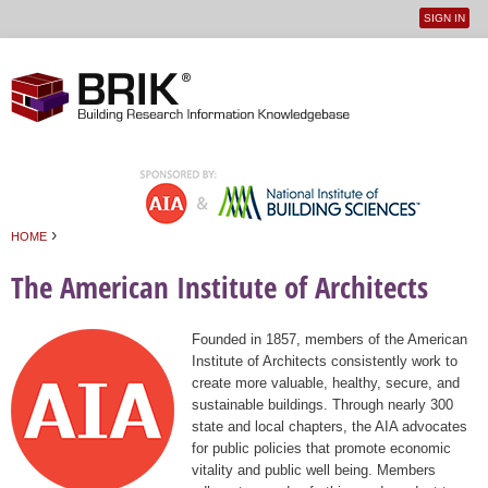
SIGN IN
User
Jump to navigation
menu
›
HOME
You are here
The American Institute of Architects
Founded in 1857, members of the American
Institute of Architects consistently work to
create more valuable, healthy, secure, and
sustainable buildings. Through nearly 300
state and local chapters, the AIA advocates
for public policies that promote economic
vitality and public well being. Members