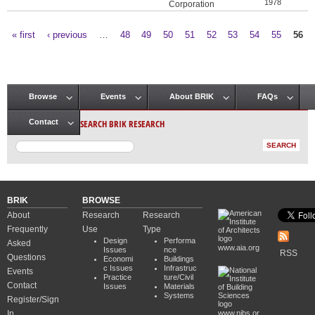
1978
Corporation
« first
‹ previous
…
48
49
50
51
52
53
54
55
56
Pages
Browse
Events
About BRIK
FAQs
Main menu
SEARCH BRIK RESEARCH
Contact
BRIK
BROWSE
About
Research
Research
Frequently
Use
Type
Design
Performa
Asked
www.aia.org
Issues
nce
RSS
Questions
Economi
Buildings
c Issues
Infrastruc
Events
Practice
ture/Civil
Contact
Issues
Materials
Systems
Register/Sign
In
www.nibs.or