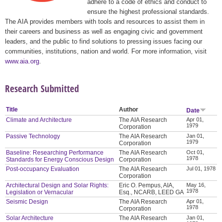
adhere to a code of ethics and conduct to
ensure the highest professional standards.
The AIA provides members with tools and resources to assist them in
their careers and business as well as engaging civic and government
leaders, and the public to find solutions to pressing issues facing our
communities, institutions, nation and world. For more information, visit
www.aia.org
.
Research Submitted
Title
Author
Date
Climate and Architecture
The AIA Research
Apr 01,
1979
Corporation
Passive Technology
The AIA Research
Jan 01,
1979
Corporation
Baseline: Researching Performance
The AIA Research
Oct 01,
1978
Standards for Energy Conscious Design
Corporation
Post-occupancy Evaluation
The AIA Research
Jul 01, 1978
Corporation
Architectural Design and Solar Rights:
Eric O. Pempus, AIA,
May 16,
1978
Legislation or Vernacular
Esq., NCARB, LEED GA
Seismic Design
The AIA Research
Apr 01,
1978
Corporation
Solar Architecture
The AIA Research
Jan 01,