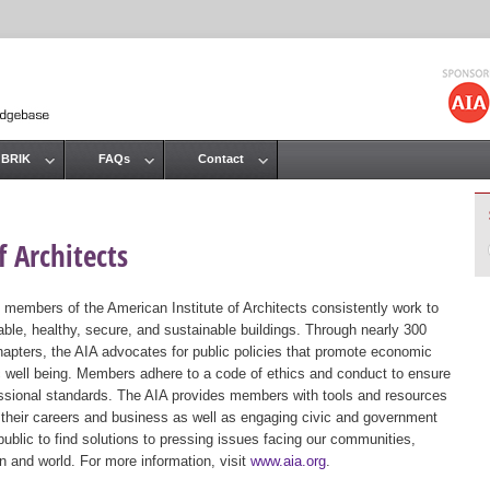
Jump to navigation
 BRIK
FAQs
Contact
 Architects
 members of the American Institute of Architects consistently work to
ble, healthy, secure, and sustainable buildings. Through nearly 300
hapters, the AIA advocates for public policies that promote economic
ic well being. Members adhere to a code of ethics and conduct to ensure
essional standards. The AIA provides members with tools and resources
 their careers and business as well as engaging civic and government
public to find solutions to pressing issues facing our communities,
ion and world. For more information, visit
www.aia.org
.