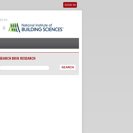
SIGN IN
User menu
SEARCH BRIK RESEARCH