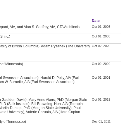
Date
ard, AIA, and Alan S. Godfrey, AIA, CTA Architects
Oct 01, 2005
S Inc.)
Oct 01, 2005
rsity of British Columbia), Adam Rysanek (The University
Oct 02, 2020
y of Minnesota)
Oct 02, 2020
arl Swensson Associates), Harold D. Petty, AIA (Earl
Oct 01, 2001
m W. Burnette, AIA (Earl Swensson Associates)
g Gaulden Davis), Mary Anne Akers, PhD (Morgan State
Oct 01, 2019
PhD (Salk Institute), Bill Browning, Hon. AIA (Terrapin
Martin-Dunlop, PhD (Morgan State University), Paul
ate University), Valerie Caruolo, AIA (Hord Coplan
ity of Tennessee)
Dec 01, 2011