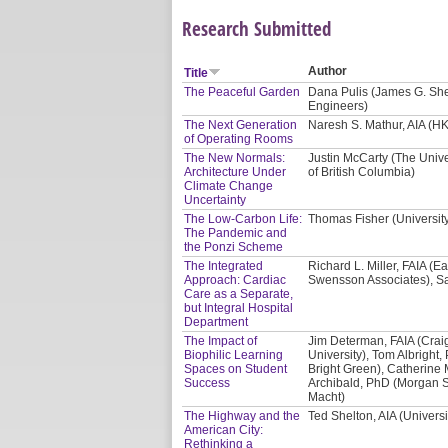
Research Submitted
Author
Title
The Peaceful Garden
Dana Pulis (James G. Shep
Engineers)
The Next Generation
Naresh S. Mathur, AIA (HK
of Operating Rooms
The New Normals:
Justin McCarty (The Unive
Architecture Under
of British Columbia)
Climate Change
Uncertainty
The Low-Carbon Life:
Thomas Fisher (Universit
The Pandemic and
the Ponzi Scheme
The Integrated
Richard L. Miller, FAIA (E
Approach: Cardiac
Swensson Associates), Sa
Care as a Separate,
but Integral Hospital
Department
The Impact of
Jim Determan, FAIA (Crai
Biophilic Learning
University), Tom Albright, 
Spaces on Student
Bright Green), Catherine 
Success
Archibald, PhD (Morgan St
Macht)
The Highway and the
Ted Shelton, AIA (Univers
American City:
Rethinking a