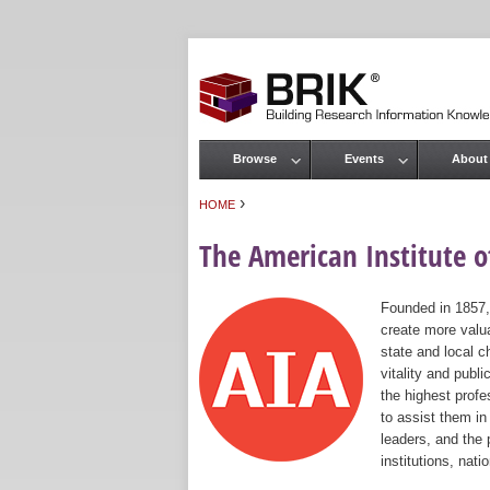
Browse
Events
About
Main menu
›
HOME
You are here
The American Institute of
Founded in 1857,
create more valua
state and local c
vitality and publ
the highest prof
to assist them in
leaders, and the 
institutions, nat