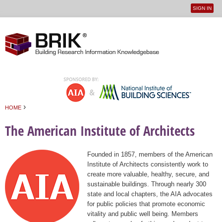
SIGN IN
User
Jump to navigation
menu
›
HOME
You are here
The American Institute of Architects
Founded in 1857, members of the American
Institute of Architects consistently work to
create more valuable, healthy, secure, and
sustainable buildings. Through nearly 300
state and local chapters, the AIA advocates
for public policies that promote economic
vitality and public well being. Members