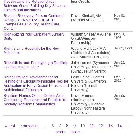
Investigating the Relationships
Igor Crévits
Between Green Building Key Success
Factors and Incentives
Road to Recovery: Person-Centered
David Kimball, AIA
Nov 01,
2018
Design BEHAVIORAL HEALTH
(Wendel ADG, LLC)
Trempealeau County Health Care
Center
Right-Sizing Your Outpatient Surgery
William Sheely, AIA (The
Oct 01,
1998
Suite
Orcutt/Winslow
Partnership)
Right Sizing Hospitals for the New
Wayne Fishback, AIA
Jul 01, 1999
Millenium
(Fishback & Associates),
Alan Shubin (TPG, Inc)
Rhizolith Island: Prototyping a Resilient
Julie Larsen (Syracuse
Jun 22,
2018
Coastal Infrastructure
University), Roger Hubeli
(Syracuse University)
RhinoCircular: Development and
Felix Heisel (Cornell
Oct 02,
2020
Testing of a Circularity Indicator Tool for
University), Cameron
Application in Early Design Phases and
Nelson (Cornell
Architectural Education
University)
Resilient Homes Online Design Aide:
David Fannon
Jun 22,
2018
Connecting Research and Practice for
(Northeastern
Socially Resilient Communities
University), Michelle
Laboy (Northeastern
University)
« first
‹ previous
…
6
7
8
9
10
11
12
13
14
…
Pages
next ›
last »