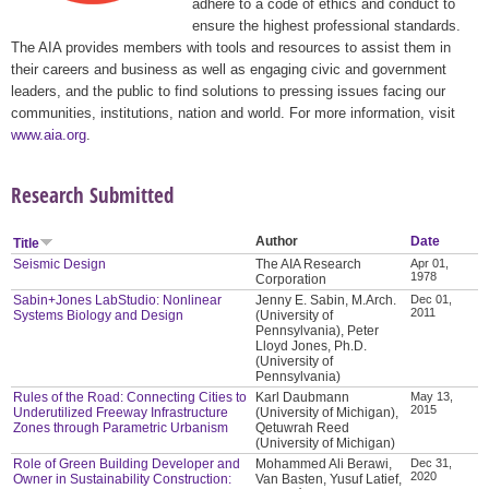
adhere to a code of ethics and conduct to
ensure the highest professional standards.
The AIA provides members with tools and resources to assist them in
their careers and business as well as engaging civic and government
leaders, and the public to find solutions to pressing issues facing our
communities, institutions, nation and world. For more information, visit
www.aia.org
.
Research Submitted
Author
Date
Title
Seismic Design
The AIA Research
Apr 01,
1978
Corporation
Sabin+Jones LabStudio: Nonlinear
Jenny E. Sabin, M.Arch.
Dec 01,
2011
Systems Biology and Design
(University of
Pennsylvania), Peter
Lloyd Jones, Ph.D.
(University of
Pennsylvania)
Rules of the Road: Connecting Cities to
Karl Daubmann
May 13,
2015
Underutilized Freeway Infrastructure
(University of Michigan),
Zones through Parametric Urbanism
Qetuwrah Reed
(University of Michigan)
Role of Green Building Developer and
Mohammed Ali Berawi,
Dec 31,
2020
Owner in Sustainability Construction:
Van Basten, Yusuf Latief,