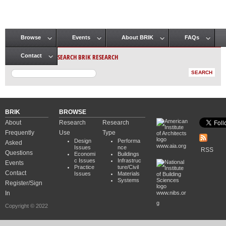
Browse
Events
About BRIK
FAQs
Main menu
SEARCH BRIK RESEARCH
Contact
BRIK
BROWSE
About
Research
Research
Frequently
Use
Type
Design
Performa
Asked
www.aia.org
Issues
nce
RSS
Questions
Economi
Buildings
c Issues
Infrastruc
Events
Practice
ture/Civil
Contact
Issues
Materials
Systems
Register/Sign
In
www.nibs.or
g
Copyright © 2022