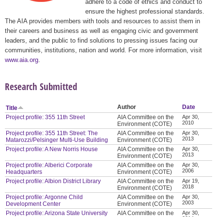
adhere to a code of ethics and conduct to
ensure the highest professional standards.
The AIA provides members with tools and resources to assist them in
their careers and business as well as engaging civic and government
leaders, and the public to find solutions to pressing issues facing our
communities, institutions, nation and world. For more information, visit
www.aia.org
.
Research Submitted
Author
Date
Title
Project profile: 355 11th Street
AIA Committee on the
Apr 30,
2010
Environment (COTE)
Project profile: 355 11th Street: The
AIA Committee on the
Apr 30,
2013
Matarozzi/Pelsinger Multi-Use Building
Environment (COTE)
Project profile: A New Norris House
AIA Committee on the
Apr 30,
2013
Environment (COTE)
Project profile: Alberici Corporate
AIA Committee on the
Apr 30,
2006
Headquarters
Environment (COTE)
Project profile: Albion District Library
AIA Committee on the
Apr 19,
2018
Environment (COTE)
Project profile: Argonne Child
AIA Committee on the
Apr 30,
2003
Development Center
Environment (COTE)
Project profile: Arizona State University
AIA Committee on the
Apr 30,