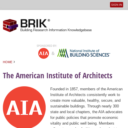
SIGN IN
User
Jump to navigation
menu
›
HOME
You are here
The American Institute of Architects
Founded in 1857, members of the American
Institute of Architects consistently work to
create more valuable, healthy, secure, and
sustainable buildings. Through nearly 300
state and local chapters, the AIA advocates
for public policies that promote economic
vitality and public well being. Members