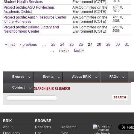
2014
Student Health Services
Environment (COTE)
Project profile: ASU Polytechnic
AIA Committee on the
Apr 30,
2012
Academic District
Environment (COTE)
Project profile: Austin Resource Center
AIA Committee on the
Apr 30,
2005
for the Homeless
Environment (COTE)
Project profile: Ballard Library and
AIA Committee on the
Apr 30,
2006
Neighborhood Center
Environment (COTE)
« first
‹ previous
…
23
24
25
26
27
28
29
30
31
Pages
…
next ›
last »
Browse
Events
About BRIK
FAQs
Main menu
SEARCH BRIK RESEARCH
Contact
BRIK
BROWSE
About
Research
Research
Frequently
Use
Type