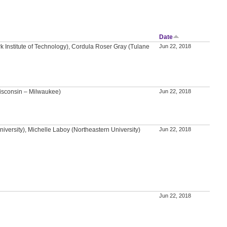
Date
k Institute of Technology), Cordula Roser Gray (Tulane
Jun 22, 2018
isconsin – Milwaukee)
Jun 22, 2018
versity), Michelle Laboy (Northeastern University)
Jun 22, 2018
Jun 22, 2018