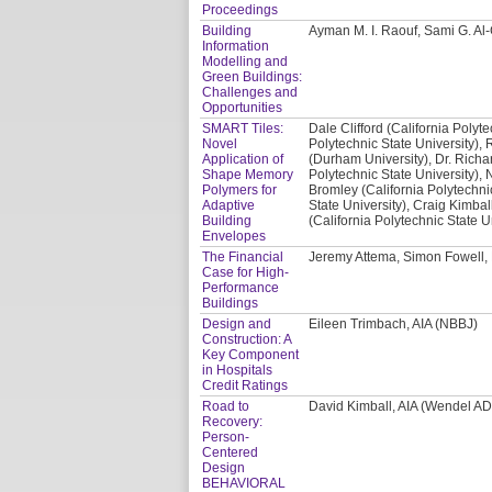
Proceedings
Building
Ayman M. I. Raouf, Sami G. A
Information
Modelling and
Green Buildings:
Challenges and
Opportunities
SMART Tiles:
Dale Clifford (California Polyte
Novel
Polytechnic State University), 
Application of
(Durham University), Dr. Richa
Shape Memory
Polytechnic State University), 
Polymers for
Bromley (California Polytechni
Adaptive
State University), Craig Kimbal
Building
(California Polytechnic State U
Envelopes
The Financial
Jeremy Attema, Simon Fowell,
Case for High-
Performance
Buildings
Design and
Eileen Trimbach, AIA (NBBJ)
Construction: A
Key Component
in Hospitals
Credit Ratings
Road to
David Kimball, AIA (Wendel A
Recovery:
Person-
Centered
Design
BEHAVIORAL