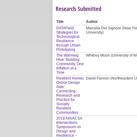
Research Submitted
Title
Author
DATAField:
Marcella Del Signore (New Yor
Strategies for
University)
Technological
Resilience
through Urban
Prototyping
The Warming
Whitney Moon (University of W
Hive: Building
Community, One
Inflation at a
Time
Resilient Homes
David Fannon (Northeastern Uni
Online Design
Aide:
Connecting
Research and
Practice for
Socially
Resilient
Communities
2018 AIA/ACSA
Intersections
Symposium on
Design and
Resilience –