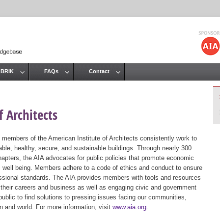
Jump to navigation
 BRIK
FAQs
Contact
 Architects
 members of the American Institute of Architects consistently work to
ble, healthy, secure, and sustainable buildings. Through nearly 300
hapters, the AIA advocates for public policies that promote economic
ic well being. Members adhere to a code of ethics and conduct to ensure
essional standards. The AIA provides members with tools and resources
 their careers and business as well as engaging civic and government
public to find solutions to pressing issues facing our communities,
ion and world. For more information, visit
www.aia.org
.