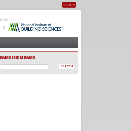
SIGN IN
User menu
SEARCH BRIK RESEARCH