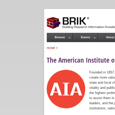
Browse
Events
About
Main menu
›
HOME
You are here
The American Institute of
Founded in 1857,
create more valua
state and local c
vitality and publ
the highest prof
to assist them in
leaders, and the 
institutions, nat