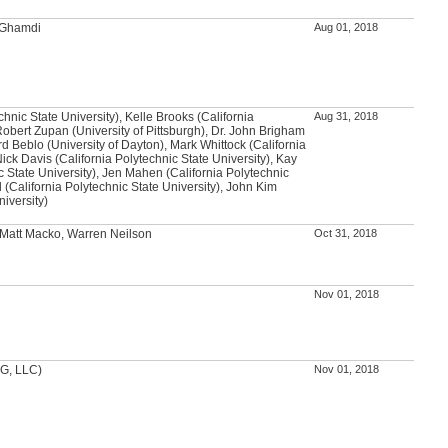
l-Ghamdi
Aug 01, 2018
chnic State University), Kelle Brooks (California
Aug 31, 2018
Robert Zupan (University of Pittsburgh), Dr. John Brigham
rd Beblo (University of Dayton), Mark Whittock (California
Nick Davis (California Polytechnic State University), Kay
c State University), Jen Mahen (California Polytechnic
l (California Polytechnic State University), John Kim
niversity)
 Matt Macko, Warren Neilson
Oct 31, 2018
Nov 01, 2018
DG, LLC)
Nov 01, 2018